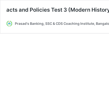
acts and Policies Test 3 (Modern Histor
Prasad's Banking, SSC & CDS Coaching Institute, Bangal