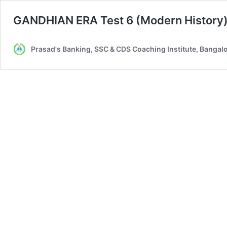
GANDHIAN ERA Test 6 (Modern History
Prasad's Banking, SSC & CDS Coaching Institute, Bangal