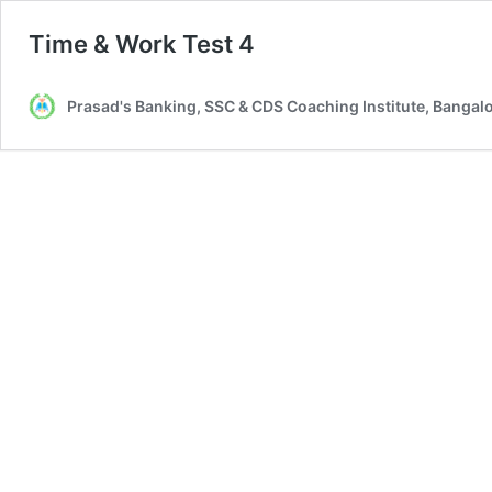
Time & Work Test 4
Prasad's Banking, SSC & CDS Coaching Institute, Bangal