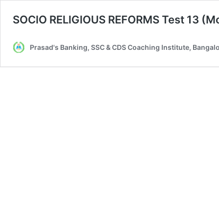
SOCIO RELIGIOUS REFORMS Test 13 (Mo
Prasad's Banking, SSC & CDS Coaching Institute, Bangal