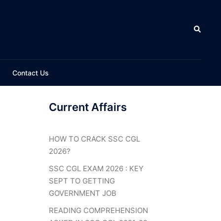
Search
Contact Us
Current Affairs
HOW TO CRACK SSC CGL
2026?
SSC CGL EXAM 2026 : KEY
SEPT TO GETTING
GOVERNMENT JOB
READING COMPREHENSION