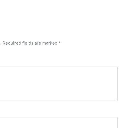
.
Required fields are marked
*