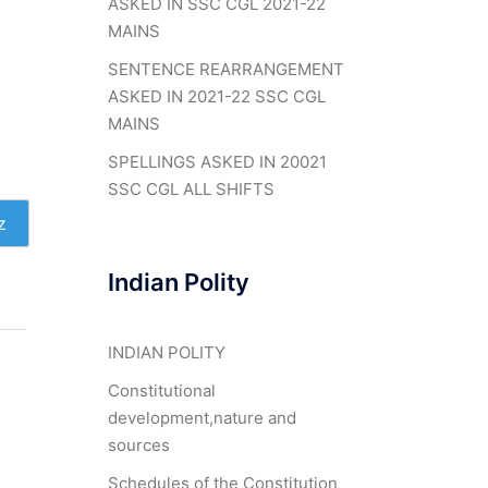
ASKED IN SSC CGL 2021-22
MAINS
SENTENCE REARRANGEMENT
ASKED IN 2021-22 SSC CGL
MAINS
SPELLINGS ASKED IN 20021
SSC CGL ALL SHIFTS
z
Indian Polity
INDIAN POLITY
Constitutional
development,nature and
sources
Schedules of the Constitution