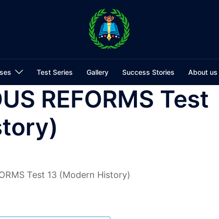
ses
Test Series
Gallery
Success Stories
About us
OUS REFORMS Test
tory)
RMS Test 13 (Modern History)