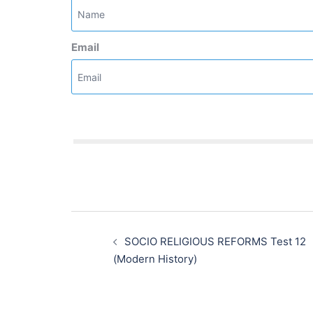
Email
Post
navigation
SOCIO RELIGIOUS REFORMS Test 12
(Modern History)