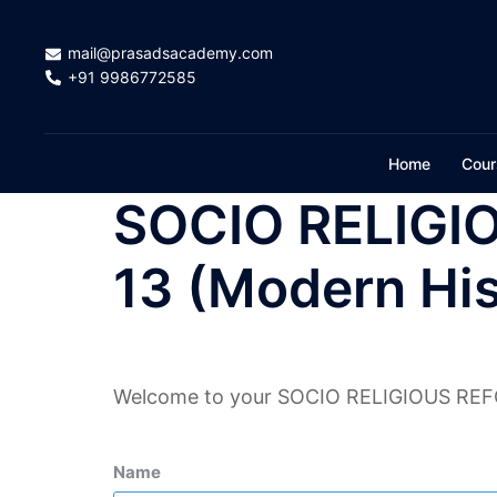
Skip
to
mail@prasadsacademy.com
content
+91 9986772585
Home
Cour
SOCIO RELIGI
13 (Modern His
Welcome to your SOCIO RELIGIOUS REFO
Name