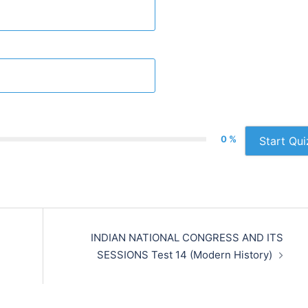
0 %
Start Qui
INDIAN NATIONAL CONGRESS AND ITS
SESSIONS Test 14 (Modern History)