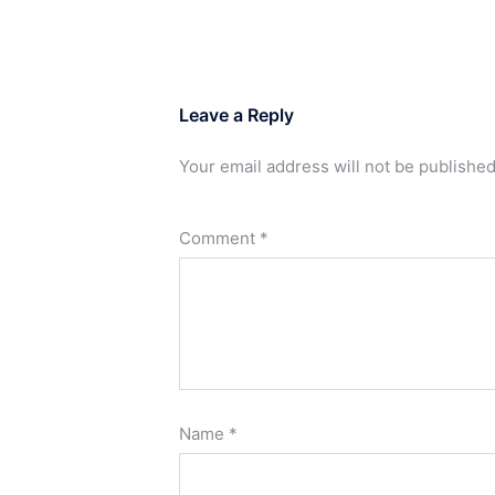
Leave a Reply
Your email address will not be published
Comment
*
Name
*