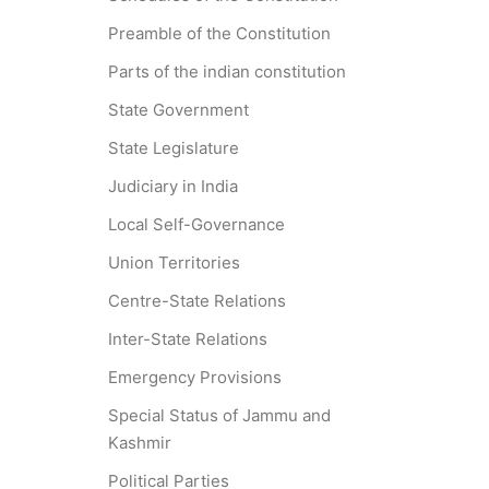
Preamble of the Constitution
Parts of the indian constitution
State Government
State Legislature
Judiciary in India
Local Self-Governance
Union Territories
Centre-State Relations
Inter-State Relations
Emergency Provisions
Special Status of Jammu and
Kashmir
Political Parties