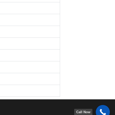
Call Now