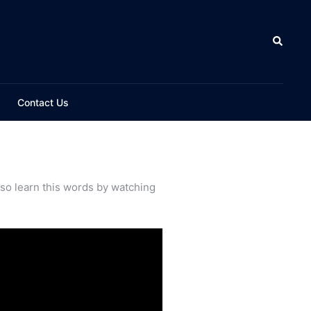
Contact Us
lso learn this words by watching