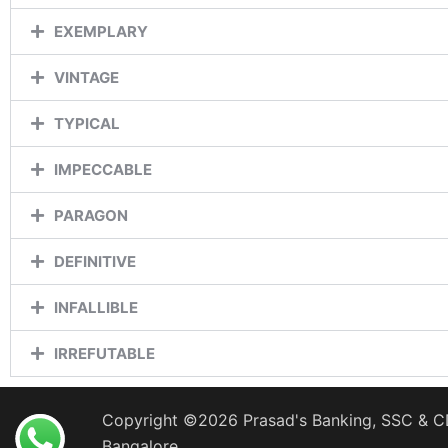
EXEMPLARY
VINTAGE
TYPICAL
IMPECCABLE
PARAGON
DEFINITIVE
INFALLIBLE
IRREFUTABLE
Copyright ©2026 Prasad's Banking, SSC & CD
Bangalore.