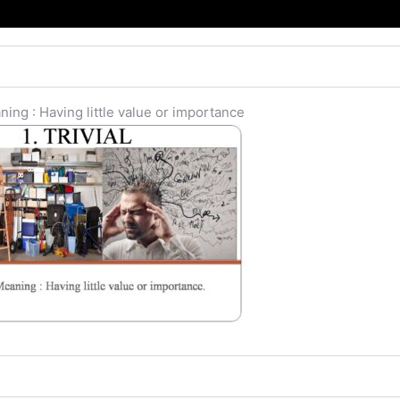
ing : Having little value or importance