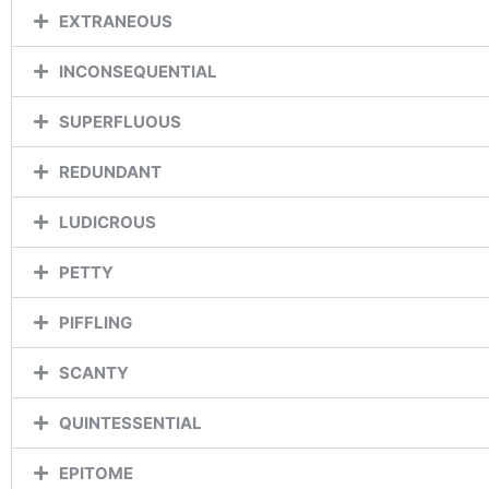
EXTRANEOUS
INCONSEQUENTIAL
SUPERFLUOUS
REDUNDANT
LUDICROUS
PETTY
PIFFLING
SCANTY
QUINTESSENTIAL
EPITOME