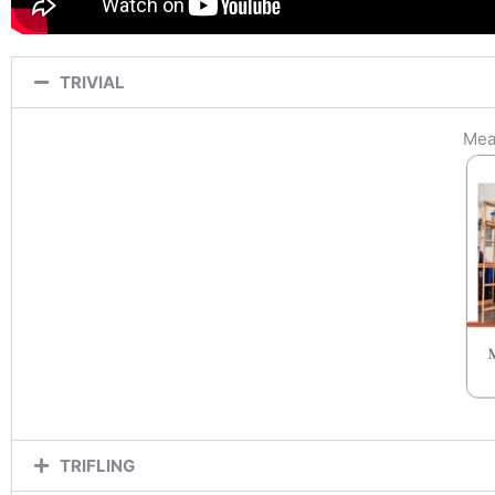
TRIVIAL
Mean
TRIFLING