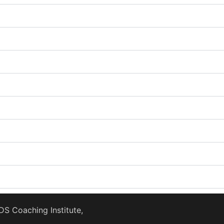
S Coaching Institute,