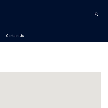
Contact Us