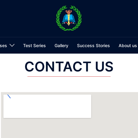
ses
Test Series
Gallery
Success Stories
About us
CONTACT US