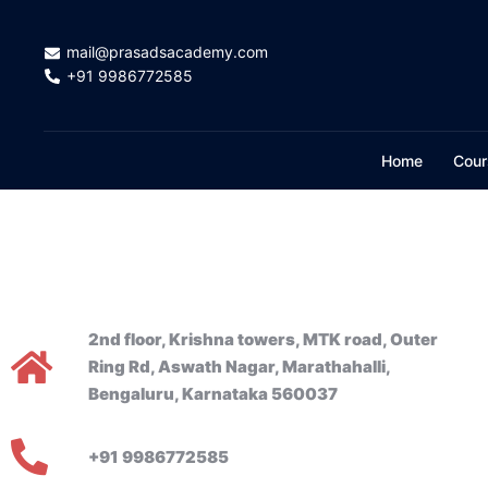
mail@prasadsacademy.com
+91 9986772585
Home
Cour
2nd floor, Krishna towers, MTK road, Outer
Ring Rd, Aswath Nagar, Marathahalli,
Bengaluru, Karnataka 560037
+91 9986772585