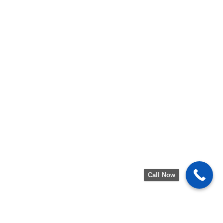
Call Now