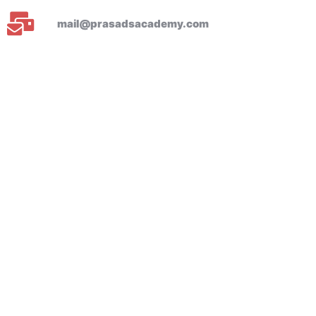
mail@prasadsacademy.com