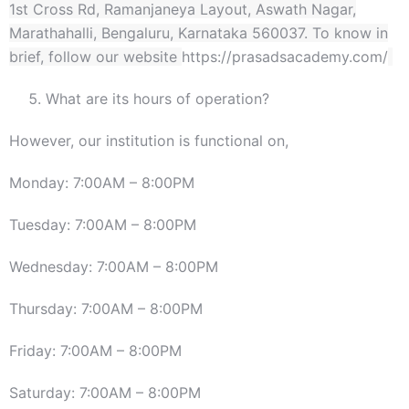
1st Cross Rd, Ramanjaneya Layout, Aswath Nagar,
Marathahalli, Bengaluru, Karnataka 560037. To know in
brief, follow our website
https://prasadsacademy.com/
What are its hours of operation?
However, our institution is functional on,
Monday: 7:00AM – 8:00PM
Tuesday: 7:00AM – 8:00PM
Wednesday: 7:00AM – 8:00PM
Thursday: 7:00AM – 8:00PM
Friday: 7:00AM – 8:00PM
Saturday: 7:00AM – 8:00PM