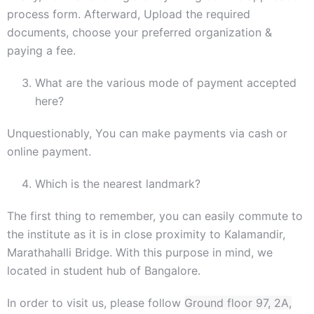
process form. Afterward, Upload the required
documents, choose your preferred organization &
paying a fee.
What are the various mode of payment accepted
here?
Unquestionably, You can make payments via cash or
online payment.
Which is the nearest landmark?
The first thing to remember, you can easily commute to
the institute as it is in close proximity to Kalamandir,
Marathahalli Bridge. With this purpose in mind, we
located in student hub of Bangalore.
In order to visit us, please follow
Ground floor 97, 2A,