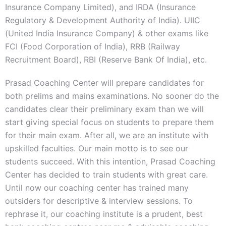
Insurance Company Limited), and IRDA (Insurance
Regulatory & Development Authority of India). UIIC
(United India Insurance Company) & other exams like
FCI (Food Corporation of India), RRB (Railway
Recruitment Board), RBI (Reserve Bank Of India), etc.
Prasad Coaching Center will prepare candidates for
both prelims and mains examinations. No sooner do the
candidates clear their preliminary exam than we will
start giving special focus on students to prepare them
for their main exam. After all, we are an institute with
upskilled faculties. Our main motto is to see our
students succeed. With this intention, Prasad Coaching
Center has decided to train students with great care.
Until now our coaching center has trained many
outsiders for descriptive & interview sessions. To
rephrase it, our coaching institute is a prudent, best