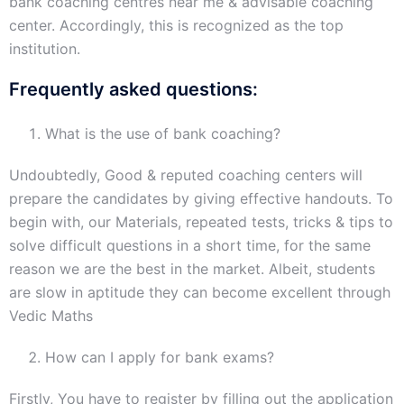
bank coaching centres near me & advisable coaching
center. Accordingly, this is recognized as the top
institution.
Frequently asked questions:
What is the use of bank coaching?
Undoubtedly, Good & reputed coaching centers will
prepare the candidates by giving effective handouts. To
begin with, our Materials, repeated tests, tricks & tips to
solve difficult questions in a short time, for the same
reason we are the best in the market. Albeit, students
are slow in aptitude they can become excellent through
Vedic Maths
How can I apply for bank exams?
Firstly, You have to register by filling out the application