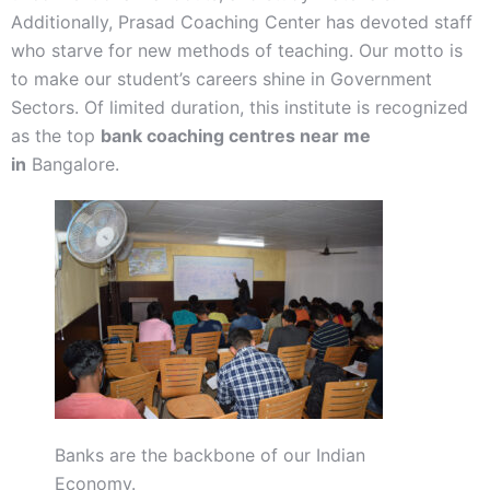
Additionally, Prasad Coaching Center has devoted staff
who starve for new methods of teaching. Our motto is
to make our student’s careers shine in Government
Sectors. Of limited duration, this institute is recognized
as the top
bank coaching centres near me
in
Bangalore.
Banks are the backbone of our Indian
Economy.