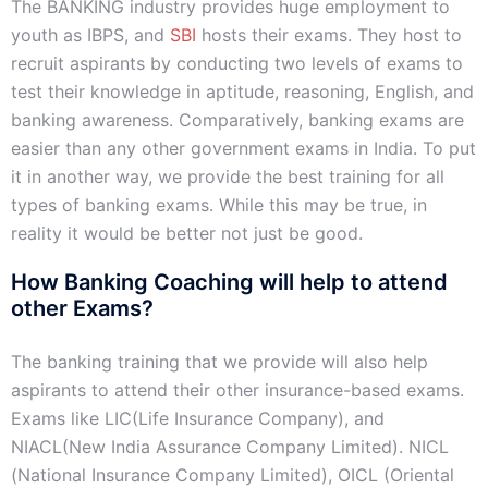
The BANKING industry provides huge employment to
youth as IBPS, and
SBI
hosts their exams. They host to
recruit aspirants by conducting two levels of exams to
test their knowledge in aptitude, reasoning, English, and
banking awareness. Comparatively, banking exams are
easier than any other government exams in India. To put
it in another way, we provide the best training for all
types of banking exams. While this may be true, in
reality it would be better not just be good.
How Banking Coaching will help to attend
other Exams?
The banking training that we provide will also help
aspirants to attend their other insurance-based exams.
Exams like LIC(Life Insurance Company), and
NIACL(New India Assurance Company Limited). NICL
(National Insurance Company Limited), OICL (Oriental