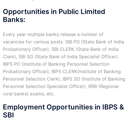
Opportunities in Public Limited
Banks:
Every year multiple banks release a number of
vacancies for various posts. SBI PO (State Bank of India
Probationary Officer), SBI CLERK (State Bank of India
Clerk), SBI SO (State Bank of India Specialist Officer).
IBPS PO (Institute of Banking Personnel Selection
Probationary Officer), IBPS CLERK(Institute of Banking
Personnel Selection Clerk), IBPS SO (Institute of Banking
Personnel Selection Specialist Officer), RRB (Regional
rural banks) exams, etc.
Employment Opportunities in IBPS &
SBI