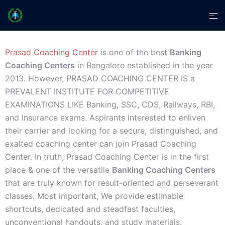
Prasad Coaching Center
is one of the best
Banking
Coaching Centers
in Bangalore established in the year
2013. However, PRASAD COACHING CENTER IS a
PREVALENT INSTITUTE FOR COMPETITIVE
EXAMINATIONS LIKE Banking, SSC, CDS, Railways, RBI,
and Insurance exams. Aspirants interested to enliven
their carrier and looking for a secure, distinguished, and
exalted coaching center can join Prasad Coaching
Center. In truth, Prasad Coaching Center is in the first
place & one of the versatile
Banking Coaching Centers
that are truly known for result-oriented and perseverant
classes. Most important, We provide estimable
shortcuts, dedicated and steadfast faculties,
unconventional handouts, and study materials.