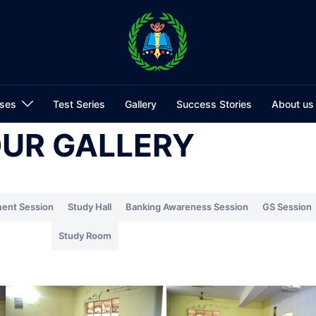
ses
Test Series
Gallery
Success Stories
About us
UR GALLERY
ent Session
Study Hall
Banking Awareness Session
GS Session
Study Room