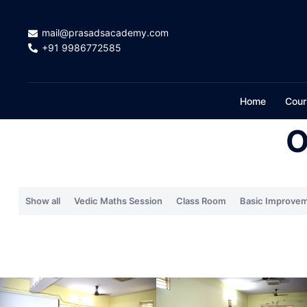
mail@prasadsacademy.com
+91 9986772585
Home
Cour
O
Show all
Vedic Maths Session
Class Room
Basic Improvem