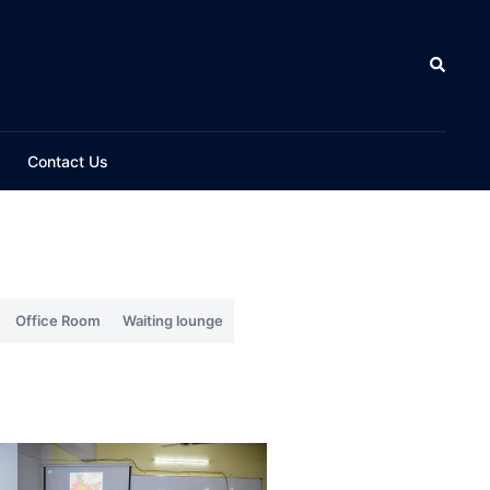
Contact Us
Office Room
Waiting lounge