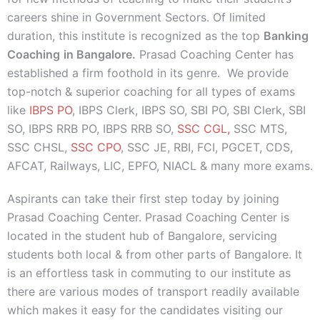
careers shine in Government Sectors. Of limited
duration, this institute is recognized as the top
Banking
Coaching
in Bangalore.
Prasad Coaching Center has
established a firm foothold in its genre. We provide
top-notch & superior coaching for all types of exams
like
IBPS PO
, IBPS Clerk, IBPS SO, SBI PO, SBI Clerk, SBI
SO, IBPS RRB PO, IBPS RRB SO,
SSC CGL,
SSC MTS,
SSC CHSL,
SSC CPO
, SSC JE, RBI, FCI, PGCET, CDS,
AFCAT, Railways, LIC, EPFO, NIACL & many more exams.
Aspirants can take their first step today by joining
Prasad Coaching Center. Prasad Coaching Center is
located in the student hub of Bangalore, servicing
students both local & from other parts of Bangalore. It
is an effortless task in commuting to our institute as
there are various modes of transport readily available
which makes it easy for the candidates visiting our