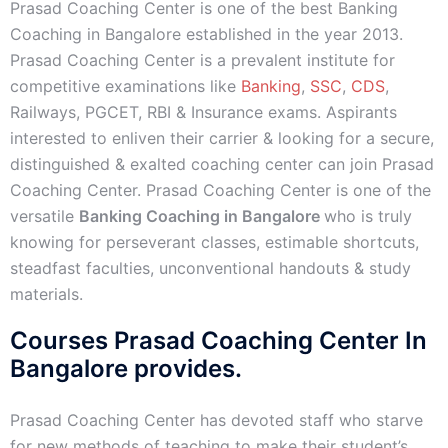
Prasad Coaching Center is one of the best Banking
Coaching in Bangalore established in the year 2013.
Prasad Coaching Center is a prevalent institute for
competitive examinations like
Banking
,
SSC
,
CDS
,
Railways, PGCET, RBI & Insurance exams. Aspirants
interested to enliven their carrier & looking for a secure,
distinguished & exalted coaching center can join Prasad
Coaching Center. Prasad Coaching Center is one of the
versatile
Banking Coaching in Bangalore
who is truly
knowing for perseverant classes, estimable shortcuts,
steadfast faculties, unconventional handouts & study
materials.
Courses Prasad Coaching Center In
Bangalore provides.
Prasad Coaching Center has devoted staff who starve
for new methods of teaching to make their student’s