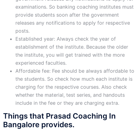
examinations. So banking coaching institutes must
provide students soon after the government
releases any notifications to apply for respective
posts.
Established year: Always check the year of
establishment of the institute. Because the older
the institute, you will get trained with the more
experienced faculties.
Affordable fee: Fee should be always affordable to
the students. So check how much each institute is
charging for the respective courses. Also check
whether the material, test series, and handouts
include in the fee or they are charging extra.
Things that Prasad Coaching In
Bangalore provides.