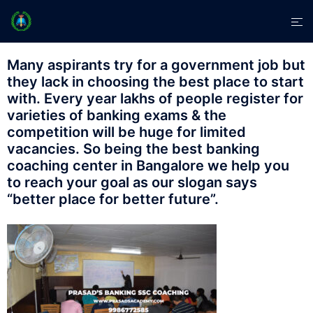
Many aspirants try for a government job but
they lack in choosing the best place to start
with. Every year lakhs of people register for
varieties of banking exams & the
competition will be huge for limited
vacancies. So being the best banking
coaching center in Bangalore we help you
to reach your goal as our slogan says
“better place for better future”.