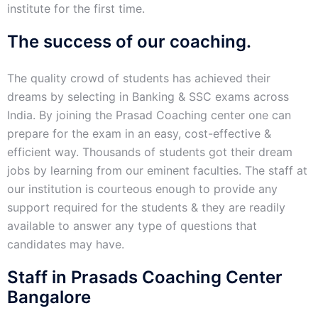
institute for the first time.
The success of our coaching.
The quality crowd of students has achieved their
dreams by selecting in Banking & SSC exams across
India. By joining the Prasad Coaching center one can
prepare for the exam in an easy, cost-effective &
efficient way. Thousands of students got their dream
jobs by learning from our eminent faculties. The staff at
our institution is courteous enough to provide any
support required for the students & they are readily
available to answer any type of questions that
candidates may have.
Staff in Prasads Coaching Center
Bangalore