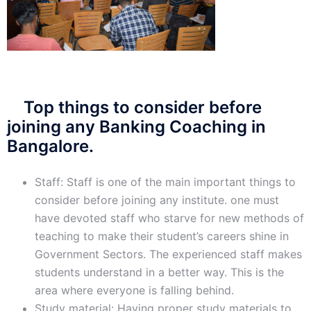
Top things to consider before
joining any Banking Coaching in
Bangalore.
Staff: Staff is one of the main important things to
consider before joining any institute. one must
have devoted staff who starve for new methods of
teaching to make their student’s careers shine in
Government Sectors. The experienced staff makes
students understand in a better way. This is the
area where everyone is falling behind.
Study material: Having proper study materials to