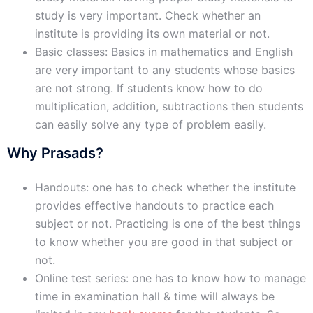
study is very important. Check whether an
institute is providing its own material or not.
Basic classes: Basics in mathematics and English
are very important to any students whose basics
are not strong. If students know how to do
multiplication, addition, subtractions then students
can easily solve any type of problem easily.
Why Prasads?
Handouts: one has to check whether the institute
provides effective handouts to practice each
subject or not. Practicing is one of the best things
to know whether you are good in that subject or
not.
Online test series: one has to know how to manage
time in examination hall & time will always be