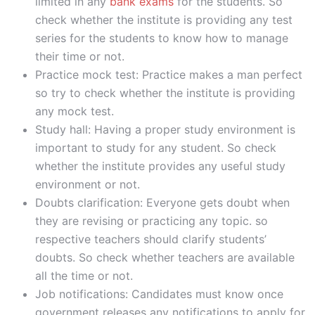
limited in any
bank exams
for the students. So
check whether the institute is providing any test
series for the students to know how to manage
their time or not.
Practice mock test: Practice makes a man perfect
so try to check whether the institute is providing
any mock test.
Study hall: Having a proper study environment is
important to study for any student. So check
whether the institute provides any useful study
environment or not.
Doubts clarification: Everyone gets doubt when
they are revising or practicing any topic. so
respective teachers should clarify students’
doubts. So check whether teachers are available
all the time or not.
Job notifications: Candidates must know once
government releases any notifications to apply for