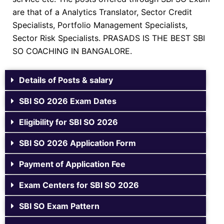
are that of a Analytics Translator, Sector Credit
Specialists, Portfolio Management Specialists,
Sector Risk Specialists. PRASADS IS THE BEST SBI
SO COACHING IN BANGALORE.
Details of Posts & salary
SBI SO 2026 Exam Dates
Eligibility for SBI SO 2026
SBI SO 2026 Application Form
Payment of Application Fee
Exam Centers for SBI SO 2026
SBI SO Exam Pattern