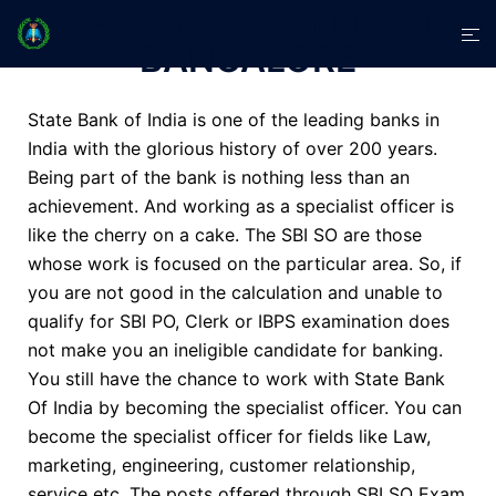
SBI SO COACHING IN
BANGALORE
State Bank of India is one of the leading banks in
India with the glorious history of over 200 years.
Being part of the bank is nothing less than an
achievement. And working as a specialist officer is
like the cherry on a cake. The SBI SO are those
whose work is focused on the particular area. So, if
you are not good in the calculation and unable to
qualify for
SBI PO
, Clerk or
IBPS
examination does
not make you an ineligible candidate for banking.
You still have the chance to work with State Bank
Of India by becoming the specialist officer. You can
become the specialist officer for fields like Law,
marketing, engineering, customer relationship,
service etc. The posts offered through SBI SO Exam