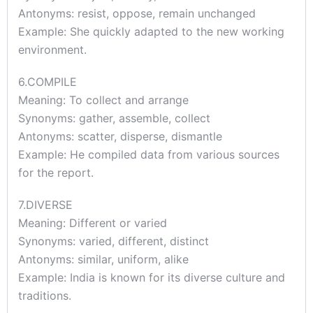
Antonyms: resist, oppose, remain unchanged
Example: She quickly adapted to the new working
environment.
6.COMPILE
Meaning: To collect and arrange
Synonyms: gather, assemble, collect
Antonyms: scatter, disperse, dismantle
Example: He compiled data from various sources
for the report.
7.DIVERSE
Meaning: Different or varied
Synonyms: varied, different, distinct
Antonyms: similar, uniform, alike
Example: India is known for its diverse culture and
traditions.