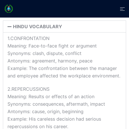
HINDU VOCABULARY
1.CONFRONTATION
Meaning: Face-to-face fight or argument
Synonyms: clash, dispute, conflict
Antonyms: agreement, harmony, peace
Example: The confrontation between the manager
and employee affected the workplace environment.
2.REPERCUSSIONS
Meaning: Results or effects of an action
Synonyms: consequences, aftermath, impact
Antonyms: cause, origin, beginning
Example: His careless decision had serious
repercussions on his career.