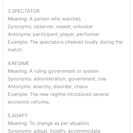
3.SPECTATOR
Meaning: A person who watches
Synonyms: observer, viewer, onlooker
Antonyms: participant, player, performer
Example: The spectators cheered loudly during the
match.
4.REGIME
Meaning: A ruling government or system
Synonyms: administration, government, rule
Antonyms: anarchy, disorder, chaos
Example: The new regime introduced several
economic reforms.
5.ADAPT
Meaning: To change as per situation
Synonyms: adjust, modify, accommodate