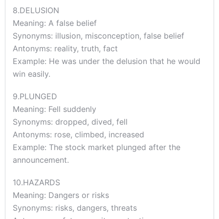
8.DELUSION
Meaning: A false belief
Synonyms: illusion, misconception, false belief
Antonyms: reality, truth, fact
Example: He was under the delusion that he would
win easily.
9.PLUNGED
Meaning: Fell suddenly
Synonyms: dropped, dived, fell
Antonyms: rose, climbed, increased
Example: The stock market plunged after the
announcement.
10.HAZARDS
Meaning: Dangers or risks
Synonyms: risks, dangers, threats