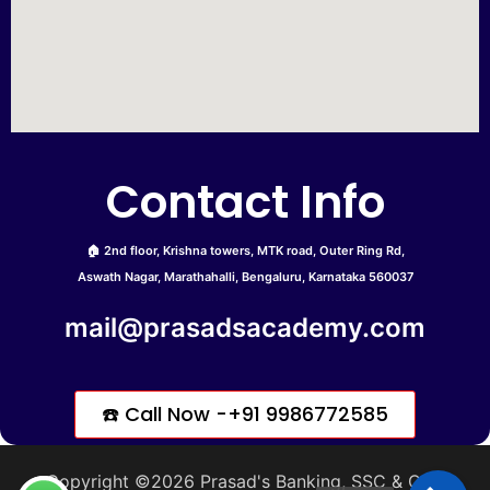
Contact Info
🏠 2nd floor, Krishna towers, MTK road, Outer Ring Rd,
Aswath Nagar, Marathahalli, Bengaluru, Karnataka 560037
mail@prasadsacademy.com
☎️ Call Now -+91 9986772585
Copyright ©2026 Prasad's Banking, SSC & CDS