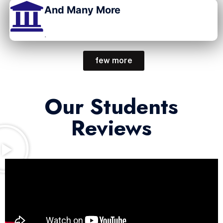
And Many More
.
few more
Our Students
Reviews