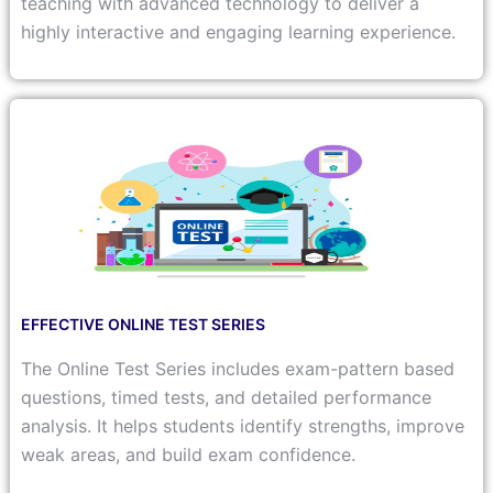
teaching with advanced technology to deliver a
highly interactive and engaging learning experience.
EFFECTIVE ONLINE TEST SERIES
The Online Test Series includes exam-pattern based
questions, timed tests, and detailed performance
analysis. It helps students identify strengths, improve
weak areas, and build exam confidence.