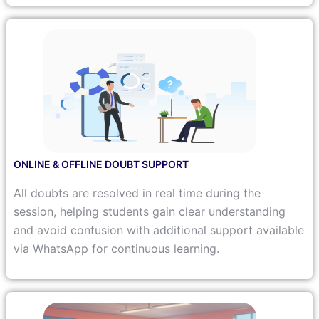
ONLINE & OFFLINE DOUBT SUPPORT
All doubts are resolved in real time during the
session, helping students gain clear understanding
and avoid confusion with additional support available
via WhatsApp for continuous learning.