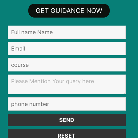
GET GUIDANCE NOW