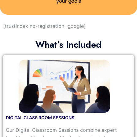
your goals
[trustindex no-registration=google]
What’s Included
DIGITAL CLASS ROOM SESSIONS
Our Digital Classroom Sessions combine expert