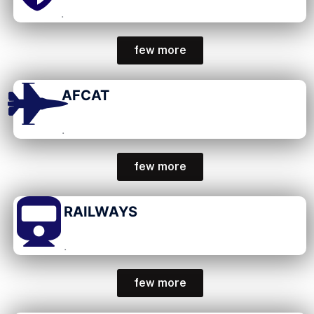
.
few more
AFCAT
.
few more
RAILWAYS
.
few more