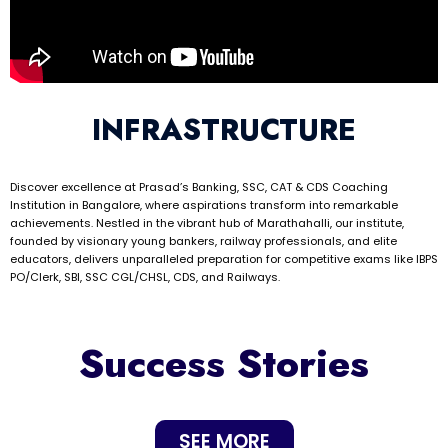
INFRASTRUCTURE
Discover excellence at Prasad’s Banking, SSC, CAT & CDS Coaching
Institution in Bangalore, where aspirations transform into remarkable
achievements. Nestled in the vibrant hub of Marathahalli, our institute,
founded by visionary young bankers, railway professionals, and elite
educators, delivers unparalleled preparation for competitive exams like IBPS
PO/Clerk, SBI, SSC CGL/CHSL, CDS, and Railways.
Success Stories
SEE MORE