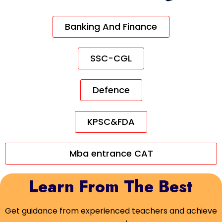
Banking And Finance
SSC-CGL
Defence
KPSC&FDA
Mba entrance CAT
Learn From The Best
Get guidance from experienced teachers and achieve