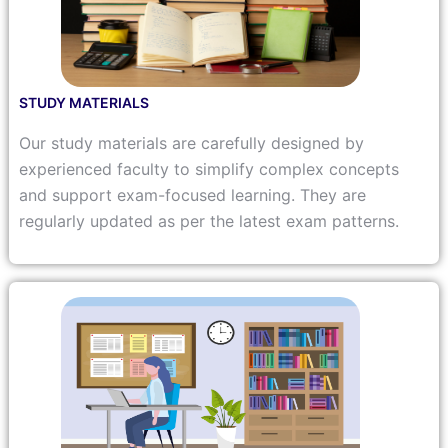
STUDY MATERIALS
Our study materials are carefully designed by
experienced faculty to simplify complex concepts
and support exam-focused learning. They are
regularly updated as per the latest exam patterns.