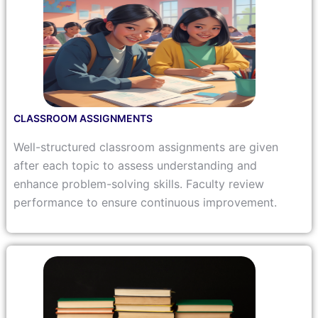
CLASSROOM ASSIGNMENTS
Well-structured classroom assignments are given
after each topic to assess understanding and
enhance problem-solving skills. Faculty review
performance to ensure continuous improvement.