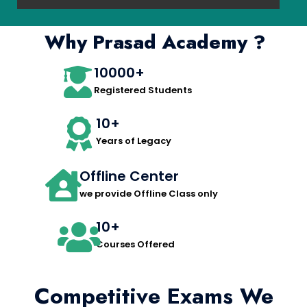
Why Prasad Academy ?
10000+
Registered Students
10+
Years of Legacy
Offline Center
we provide Offline Class only
10+
Courses Offered
Competitive Exams We