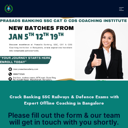
Crack Banking SSC Railways & Defence Exams with
Expert Offline Coaching in Bangalore
Please fill out the form & our team
will get in touch with you shortly.