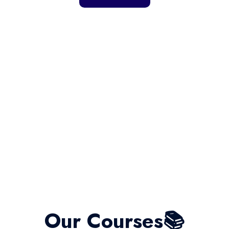
Our Courses📚