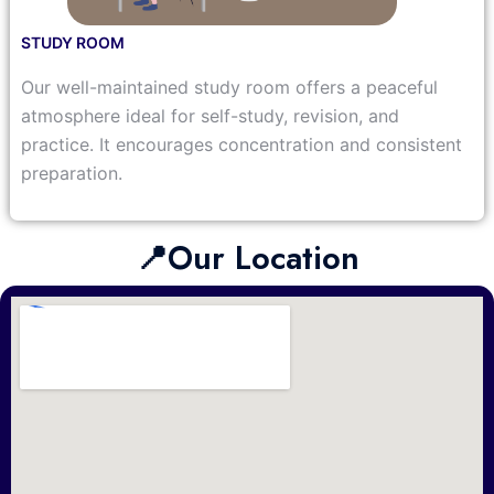
STUDY ROOM
Our well-maintained study room offers a peaceful
atmosphere ideal for self-study, revision, and
practice. It encourages concentration and consistent
preparation.
📍Our Location