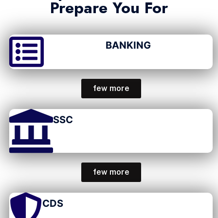
Prepare You For
BANKING
few more
SSC
few more
CDS