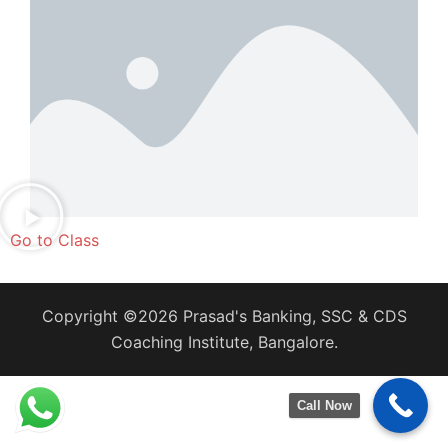
Go to Class
Copyright ©2026 Prasad's Banking, SSC & CDS
Coaching Institute, Bangalore.
Call Now