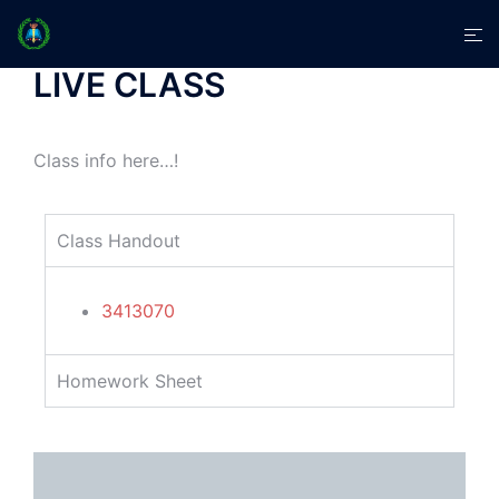
LIVE CLASS
Class info here…!
Class Handout
3413070
Homework Sheet