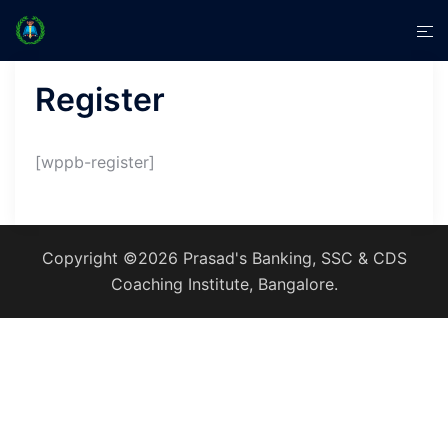
Skip
Tog
to
men
content
Register
[wppb-register]
Copyright ©2026 Prasad's Banking, SSC & CDS
Coaching Institute, Bangalore.