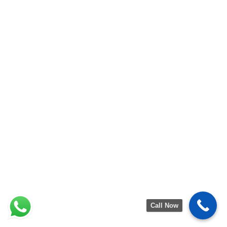
Call Now