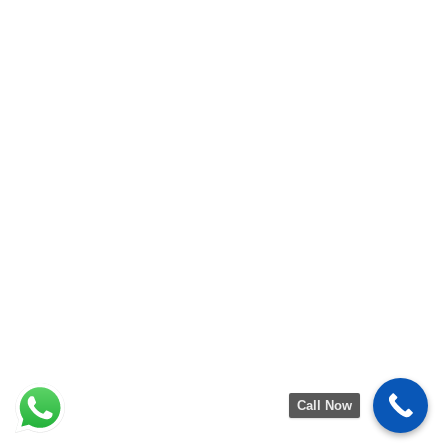
Call Now