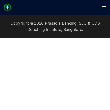
Copyright ©2026 Prasad's Banking, SSC & CDS
Coaching Institute, Bangalore.