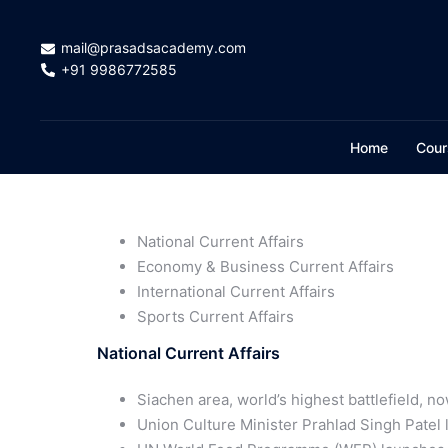
mail@prasadsacademy.com
+91 9986772585
Home
Cour
National Current Affairs
Economy & Business Current Affairs
International Current Affairs
Sports Current Affairs
National Current Affairs
Siachen area, world’s highest battlefield, n
Union Culture Minister Prahlad Singh Patel