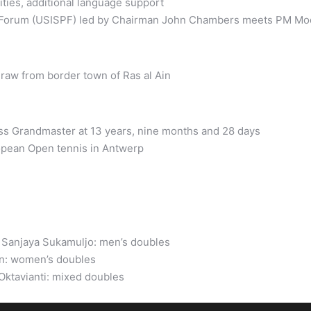
ties, additional language support
p Forum (USISPF) led by Chairman John Chambers meets PM Mod
raw from border town of Ras al Ain
s Grandmaster at 13 years, nine months and 28 days
ropean Open tennis in Antwerp
n Sanjaya Sukamuljo: men’s doubles
n: women’s doubles
Oktavianti: mixed doubles