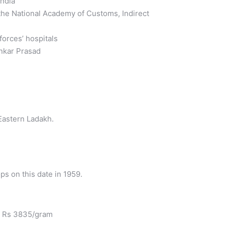
India
 the National Academy of Customs, Indirect
forces’ hospitals
ankar Prasad
Eastern Ladakh.
s on this date in 1959.
at Rs 3835/gram