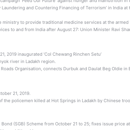
mpaign ‘Feed Our Future’ against hunger and malnutrition in 
ey Laundering and Countering Financing of Terrorism’ in India at
inistry to provide traditional medicine services at the armed 
vices to and from India after August 27: Union Minister Ravi Sh
 21, 2019 inaugurated ‘Col Chewang Rinchen Setu’
hyok river in Ladakh region.
 Roads Organisation, connects Durbuk and Daulat Beg Oldie in 
ober 21, 2019.
 the policemen killed at Hot Springs in Ladakh by Chinese troop
ld Bond (SGB) Scheme from October 21 to 25; fixes issue price 