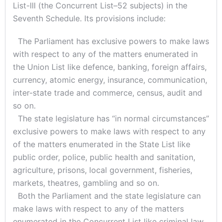
List-III (the Concurrent List–52 subjects) in the
Seventh Schedule. Its provisions include:
The Parliament has exclusive powers to make laws
with respect to any of the matters enumerated in
the Union List like defence, banking, foreign affairs,
currency, atomic energy, insurance, communication,
inter-state trade and commerce, census, audit and
so on.
The state legislature has “in normal circumstances”
exclusive powers to make laws with respect to any
of the matters enumerated in the State List like
public order, police, public health and sanitation,
agriculture, prisons, local government, fisheries,
markets, theatres, gambling and so on.
Both the Parliament and the state legislature can
make laws with respect to any of the matters
enumerated in the Concurrent List like criminal law