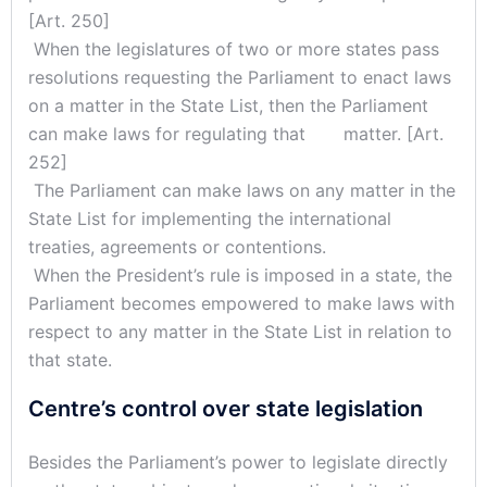
[Art. 250]
When the legislatures of two or more states pass
resolutions requesting the Parliament to enact laws
on a matter in the State List, then the Parliament
can make laws for regulating that matter. [Art.
252]
The Parliament can make laws on any matter in the
State List for implementing the international
treaties, agreements or contentions.
When the President’s rule is imposed in a state, the
Parliament becomes empowered to make laws with
respect to any matter in the State List in relation to
that state.
Centre’s control over state legislation
Besides the Parliament’s power to legislate directly