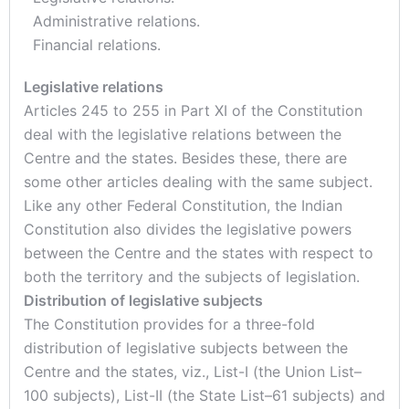
Administrative relations.
Financial relations.
Legislative relations
Articles 245 to 255 in Part XI of the Constitution
deal with the legislative relations between the
Centre and the states. Besides these, there are
some other articles dealing with the same subject.
Like any other Federal Constitution, the Indian
Constitution also divides the legislative powers
between the Centre and the states with respect to
both the territory and the subjects of legislation.
Distribution of legislative subjects
The Constitution provides for a three-fold
distribution of legislative subjects between the
Centre and the states, viz., List-I (the Union List–
100 subjects), List-II (the State List–61 subjects) and