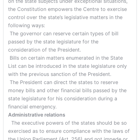
on the state subjects under exceptional situations,
the Constitution empowers the Centre to exercise
control over the state’s legislative matters in the
following ways:
The governor can reserve certain types of bill
passed by the state legislature for the
consideration of the President.
Bills on certain matters enumerated in the State
List can be introduced in the state legislature only
with the previous sanction of the President.
The President can direct the states to reserve
money bills and other financial bills passed by the
state legislature for his consideration during a
financial emergency.
Administrative relations
The executive powers of the states should be so
exercised as to ensure compliance with the laws of
the Union Parliament (Art. 256) and not impede or