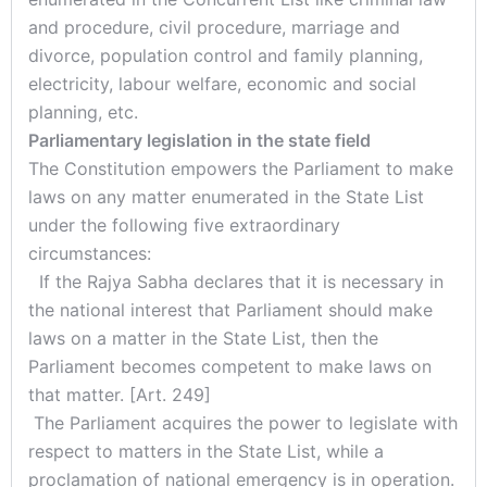
and procedure, civil procedure, marriage and
divorce, population control and family planning,
electricity, labour welfare, economic and social
planning, etc.
Parliamentary legislation in the state field
The Constitution empowers the Parliament to make
laws on any matter enumerated in the State List
under the following five extraordinary
circumstances:
If the Rajya Sabha declares that it is necessary in
the national interest that Parliament should make
laws on a matter in the State List, then the
Parliament becomes competent to make laws on
that matter. [Art. 249]
The Parliament acquires the power to legislate with
respect to matters in the State List, while a
proclamation of national emergency is in operation.