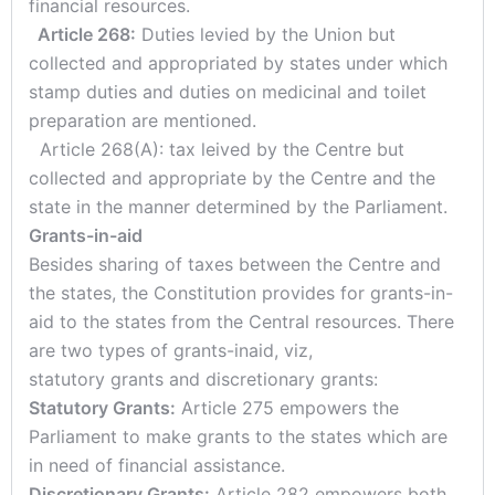
financial resources.
Article 268:
Duties levied by the Union but
collected and appropriated by states under which
stamp duties and duties on medicinal and toilet
preparation are mentioned.
Article 268(A): tax leived by the Centre but
collected and appropriate by the Centre and the
state in the manner determined by the Parliament.
Grants-in-aid
Besides sharing of taxes between the Centre and
the states, the Constitution provides for grants-in-
aid to the states from the Central resources. There
are two types of grants-inaid, viz,
statutory grants and discretionary grants:
Statutory Grants:
Article 275 empowers the
Parliament to make grants to the states which are
in need of financial assistance.
Discretionary Grants:
Article 282 empowers both