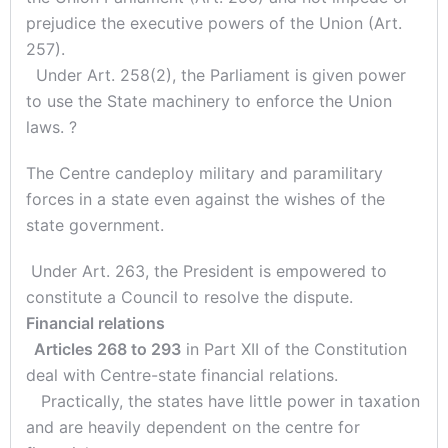
prejudice the executive powers of the Union (Art.
257).
Under Art. 258(2), the Parliament is given power
to use the State machinery to enforce the Union
laws. ?
The Centre candeploy military and paramilitary
forces in a state even against the wishes of the
state government.
Under Art. 263, the President is empowered to
constitute a Council to resolve the dispute.
Financial relations
Articles 268 to 293
in Part XII of the Constitution
deal with Centre-state financial relations.
Practically, the states have little power in taxation
and are heavily dependent on the centre for