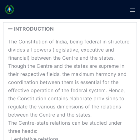
INTRODUCTION
The Constitution of India, being federal in structure,
divides all powers (legislative, executive and
financial) between the Centre and the states.
Though the Centre and the states are supreme in
their respective fields, the maximum harmony and
coordination between them is essential for the
effective operation of the federal system. Hence,
the Constitution contains elaborate provisions to
regulate the various dimensions of the relations
between the Centre and the states.
The Centre-state relations can be studied under
three heads:
Legislative relations.