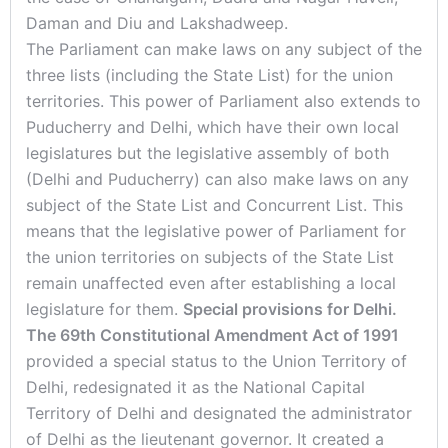
Daman and Diu and Lakshadweep.
The Parliament can make laws on any subject of the
three lists (including the State List) for the union
territories. This power of Parliament also extends to
Puducherry and Delhi, which have their own local
legislatures but the legislative assembly of both
(Delhi and Puducherry) can also make laws on any
subject of the State List and Concurrent List. This
means that the legislative power of Parliament for
the union territories on subjects of the State List
remain unaffected even after establishing a local
legislature for them.
Special provisions for Delhi.
The 69th Constitutional Amendment Act of 1991
provided a special status to the Union Territory of
Delhi, redesignated it as the National Capital
Territory of Delhi and designated the administrator
of Delhi as the lieutenant governor. It created a