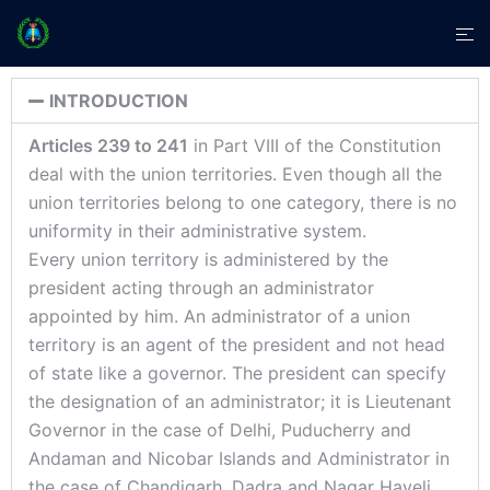
INTRODUCTION
Articles 239 to 241
in Part VIII of the Constitution
deal with the union territories. Even though all the
union territories belong to one category, there is no
uniformity in their administrative system.
Every union territory is administered by the
president acting through an administrator
appointed by him. An administrator of a union
territory is an agent of the president and not head
of state like a governor. The president can specify
the designation of an administrator; it is Lieutenant
Governor in the case of Delhi, Puducherry and
Andaman and Nicobar Islands and Administrator in
the case of Chandigarh, Dadra and Nagar Haveli,