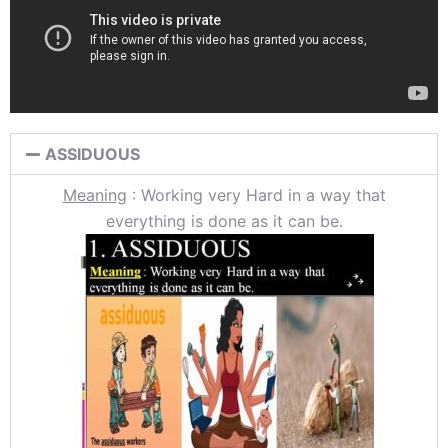
ASSIDUOUS
Meaning
: Working very Hard in a way that
everything is done as it can be.