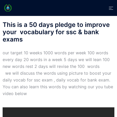
This is a 50 days pledge to improve
your vocabulary for ssc & bank
exams
our target 10 weeks 1000 words per week 100 words
every day 20 words in a week 5 days we will lean 100
new words rest 2 days will revise the 100 words
we will discuss the words using picture to boost your
daily vocab for ssc exam , daily vocab for bank exam.
You can also learn this words by watching our you tube
video below