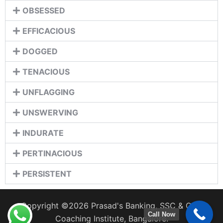
OBSESSED
EFFICACIOUS
DOGGED
TENACIOUS
UNFLAGGING
UNSWERVING
INDURATE
PERTINACIOUS
PERSISTENT
Copyright ©2026 Prasad's Banking, SSC & CDS
Call Now
Coaching Institute, Bangalore.