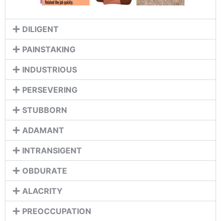
DILIGENT
PAINSTAKING
INDUSTRIOUS
PERSEVERING
STUBBORN
ADAMANT
INTRANSIGENT
OBDURATE
ALACRITY
PREOCCUPATION