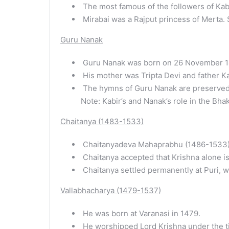
The most famous of the followers of Kabi
Mirabai was a Rajput princess of Merta. 
Guru Nanak
Guru Nanak was born on 26 November 146
His mother was Tripta Devi and father K
The hymns of Guru Nanak are preserved i
Note: Kabir’s and Nanak’s role in the Bhak
Chaitanya (1483-1533)
Chaitanyadeva Mahaprabhu (1486-1533) wa
Chaitanya accepted that Krishna alone is
Chaitanya settled permanently at Puri, w
Vallabhacharya (1479-1537)
He was born at Varanasi in 1479.
He worshipped Lord Krishna under the titl