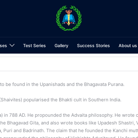
ses
Test Series
Gallery
Success Stories
About us
to be found in the Upanishads and the Bhagavata Purana.
haivites) popularised the Bhakti cult in Southern India.
la) in 788 AD. He propounded the Advaita philosophy. He wrote
he Bhagavad Gita, and also wrote books like Upadesh Shastri,
, Puri and Badrinath. The claim that he founded the Kanchi mutt