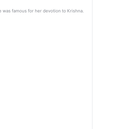
e was famous for her devotion to Krishna.