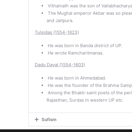
Vithalnath was the son of Vallabhacharya
The Mughal emperor Akbar was so pleased
and Jaitpura.
Tulsidas (1554-1623)
He was born in Banda district of UP.
He wrote Ramcharitmanas.
Dadu Dayal (1554-1603)
He was born in Ahmedabad.
He was the founder of the Brahma Samp
Among the Bhakti-saint poets of the peri
Rajasthan, Surdas in western UP etc.
Sufism