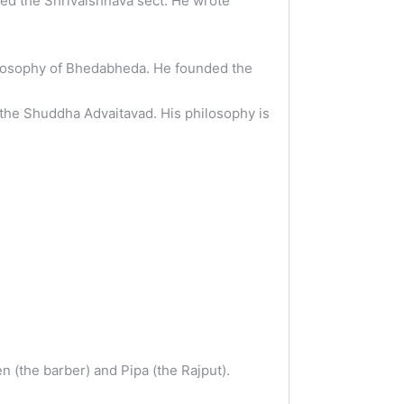
ed the Shrivaishnava sect. He wrote
ilosophy of Bhedabheda. He founded the
the Shuddha Advaitavad. His philosophy is
 (the barber) and Pipa (the Rajput).