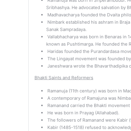
Ramanuja was born in Sriperambudur. He
Sribhashya. He advocated salvation by Bh
Madhavacharya founded the Dvaita philos
Nimbark established his ashram in Braja
Sanak Sampradaya.
Vallabhacharya was born in Benaras in 1
known as Pushtimarga. He founded the 
Haridas founded the Purandardasa mov
The Lingayat movement was founded by B
Janeshwara wrote the Bhavarthadipika 
Bhakti Saints and Reformers
Ramanuja (11th century) was born in Mad
A contemporary of Ramajuna was Nimbar
Ramanand carried the Bhakti movement to
He was born in Prayag (Allahabad).
The followers of Ramanand were Kabir (th
Kabir (1485-1518) refused to acknowledg