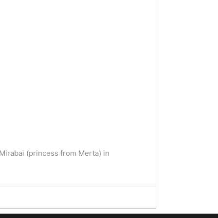
Mirabai (princess from Merta) in