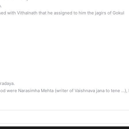
.
 with Vithalnath that he assigned to him the jagirs of Gokul
radaya.
od were Narasimha Mehta (writer of Vaishnava jana to tene …), 