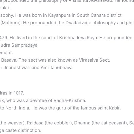
 propounded the philosophy of Vishishta Advaitavad. He found
akti.
ophy. He was born in Kayanpura in South Canara district.
 (Mathura). He propounded the Dvaitadvaita philosophy and ph
479. He lived in the court of Krishnadeva Raya. He propounded 
Rudra Sampradaya.
ement.
asava. The sect was also known as Virasaiva Sect.
or Jnaneshwari and Amritanubhava.
ras in 1017.
k, who was a devotee of Radha-Krishna.
 North India. He was the guru of the famous saint Kabir.
e weaver), Raidasa (the cobbler), Dhanna (the Jat peasant), Sen
e caste distinction.