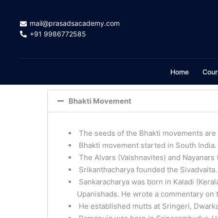
mail@prasadsacademy.com
+91 9986772585
Home
Cour
Bhakti Movement
The seeds of the Bhakti movements are 
Bhakti movement started in South India.
The Alvars (Vaishnavites) and Nayanars (S
Srikanthacharya founded the Sivadvaita.
Sankaracharya was born in Kaladi (Kera
Upanishads. He wrote a commentary on t
He established mutts at Sringeri, Dwarka