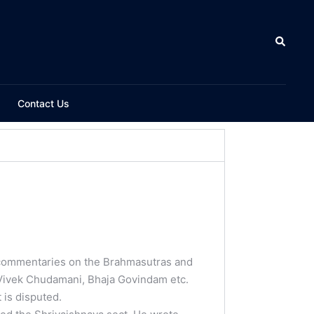
Contact Us
 commentaries on the Brahmasutras and
 Vivek Chudamani, Bhaja Govindam etc.
 is disputed.