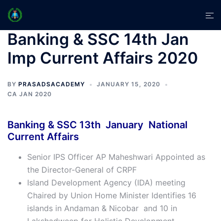
Skip
Tog
to
men
content
Banking & SSC 14th Jan
Imp Current Affairs 2020
BY
PRASADSACADEMY
JANUARY 15, 2020
CA JAN 2020
Banking & SSC 13th January National
Current Affairs
Senior IPS Officer AP Maheshwari Appointed as
the Director-General of CRPF
Island Development Agency (IDA) meeting
Chaired by Union Home Minister Identifies 16
islands in Andaman & Nicobar and 10 in