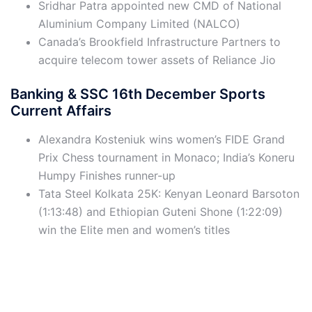
Sridhar Patra appointed new CMD of National
Aluminium Company Limited (NALCO)
Canada’s Brookfield Infrastructure Partners to
acquire telecom tower assets of Reliance Jio
Banking & SSC 16th December Sports
Current Affairs
Alexandra Kosteniuk wins women’s FIDE Grand
Prix Chess tournament in Monaco; India’s Koneru
Humpy Finishes runner-up
Tata Steel Kolkata 25K: Kenyan Leonard Barsoton
(1:13:48) and Ethiopian Guteni Shone (1:22:09)
win the Elite men and women’s titles