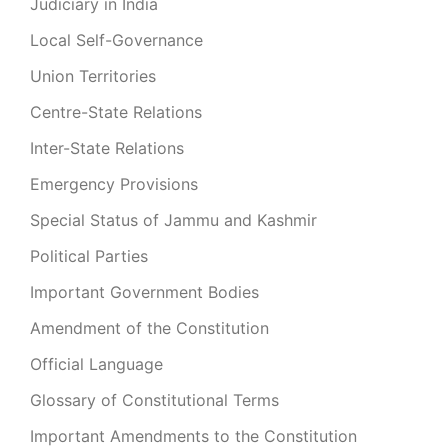
Judiciary in India
Local Self-Governance
Union Territories
Centre-State Relations
Inter-State Relations
Emergency Provisions
Special Status of Jammu and Kashmir
Political Parties
Important Government Bodies
Amendment of the Constitution
Official Language
Glossary of Constitutional Terms
Important Amendments to the Constitution