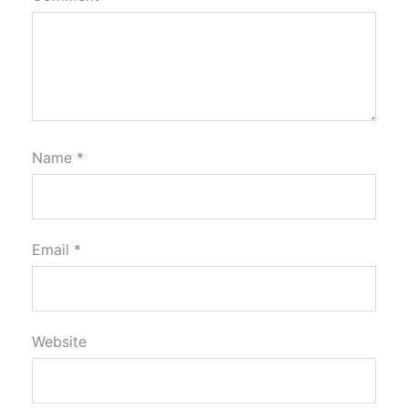
Name
*
Email
*
Website