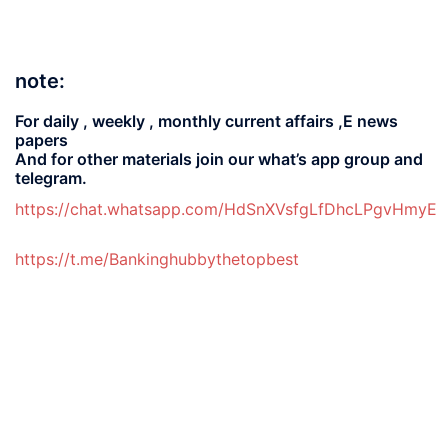
note:
For daily , weekly , monthly current affairs ,E news
papers
And for other materials join our what’s app group and
telegram.
https://chat.whatsapp.com/HdSnXVsfgLfDhcLPgvHmyE
https://t.me/Bankinghubbythetopbest