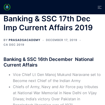
Skip
Tog
to
men
content
Banking & SSC 17th Dec
Imp Current Affairs 2019
BY
PRASADSACADEMY
DECEMBER 17, 2019
CA DEC 2019
Banking & SSC 16th December National
Current Affairs
Vice Chief Lt Gen Manoj Mukund Naravane set to
Become next Chief of the Indian Army
Chiefs of Army, Navy and Air Force pay tributes
at National War Memorial in New Delhi on Vijay
Diwas; India’s victory Over Pakistan in