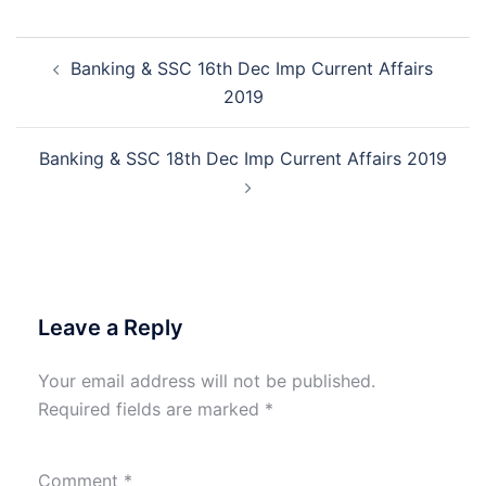
Post
Banking & SSC 16th Dec Imp Current Affairs
navigation
2019
Banking & SSC 18th Dec Imp Current Affairs 2019
Leave a Reply
Your email address will not be published.
Required fields are marked
*
Comment
*