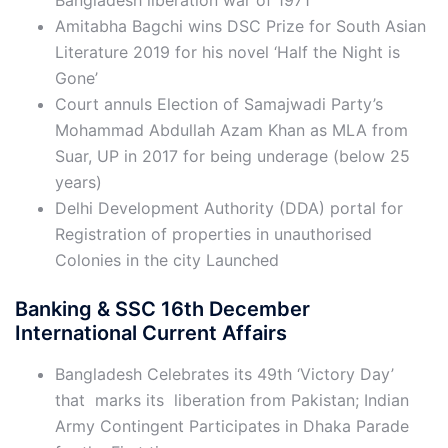
Bangladesh liberation war of 1971
Amitabha Bagchi wins DSC Prize for South Asian
Literature 2019 for his novel ‘Half the Night is
Gone’
Court annuls Election of Samajwadi Party’s
Mohammad Abdullah Azam Khan as MLA from
Suar, UP in 2017 for being underage (below 25
years)
Delhi Development Authority (DDA) portal for
Registration of properties in unauthorised
Colonies in the city Launched
Banking & SSC 16th December
International Current Affairs
Bangladesh Celebrates its 49th ‘Victory Day’
that marks its liberation from Pakistan; Indian
Army Contingent Participates in Dhaka Parade