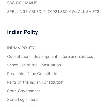
SSC CGL MAINS
SPELLINGS ASKED IN 20021 SSC CGL ALL SHIFTS
Indian Polity
INDIAN POLITY
Constitutional development,nature and sources
Schedules of the Constitution
Preamble of the Constitution
Parts of the indian constitution
State Government
State Legislature