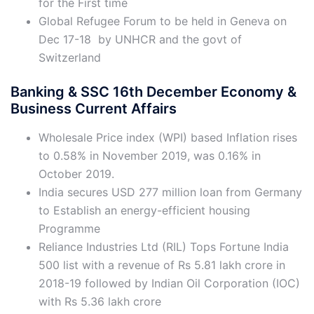
for the First time
Global Refugee Forum to be held in Geneva on
Dec 17-18 by UNHCR and the govt of
Switzerland
Banking & SSC 16th December Economy &
Business Current Affairs
Wholesale Price index (WPI) based Inflation rises
to 0.58% in November 2019, was 0.16% in
October 2019.
India secures USD 277 million loan from Germany
to Establish an energy-efficient housing
Programme
Reliance Industries Ltd (RIL) Tops Fortune India
500 list with a revenue of Rs 5.81 lakh crore in
2018-19 followed by Indian Oil Corporation (IOC)
with Rs 5.36 lakh crore