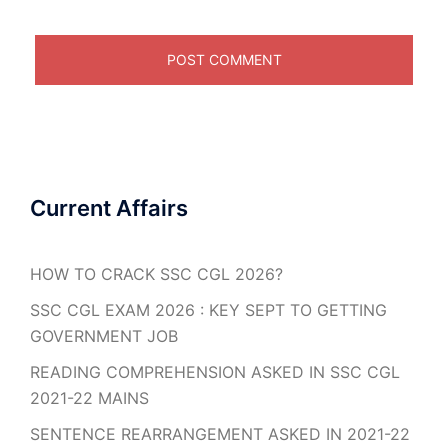
Current Affairs
HOW TO CRACK SSC CGL 2026?
SSC CGL EXAM 2026 : KEY SEPT TO GETTING
GOVERNMENT JOB
READING COMPREHENSION ASKED IN SSC CGL
2021-22 MAINS
SENTENCE REARRANGEMENT ASKED IN 2021-22