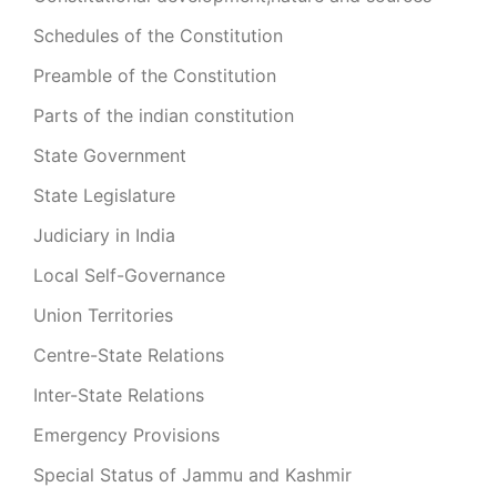
Schedules of the Constitution
Preamble of the Constitution
Parts of the indian constitution
State Government
State Legislature
Judiciary in India
Local Self-Governance
Union Territories
Centre-State Relations
Inter-State Relations
Emergency Provisions
Special Status of Jammu and Kashmir