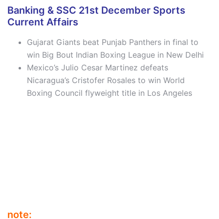
Banking & SSC 21st December Sports
Current Affairs
Gujarat Giants beat Punjab Panthers in final to
win Big Bout Indian Boxing League in New Delhi
Mexico’s Julio Cesar Martinez defeats
Nicaragua’s Cristofer Rosales to win World
Boxing Council flyweight title in Los Angeles
note: