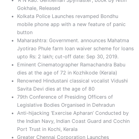
‘R N Kao: Gentleman Spymaster’, book by Nitin
Gokhale, Released
Kolkata Police Launches revamped Bondhu
mobile phone app with a new feature of panic
button
Maharashtra: Government. announces Mahatma
Jyotirao Phule farm loan waiver scheme for loans
upto Rs: 2 lakh; cut-off date: Sep 30, 2019.
Eminent Cinematographer Ramachandra Babu
dies at the age of 72 in Kozhikode (Kerala)
Renowned Hindustani classical vocalist Vidushi
Savita Devi dies at the age of 80
79th Conference of Presiding Officers of
Legislative Bodies Organised in Dehradun
Anti-hijacking ‘Exercise Apharan’ Conducted by
the Indian Navy, Indian Coast Guard and Cochin
Port Trust in Kochi, Kerala
Greater Chennai Corporation Launches