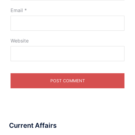
Email
*
Website
Current Affairs