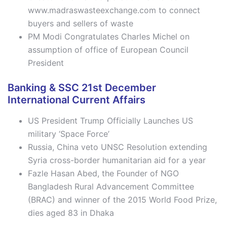
www.madraswasteexchange.com to connect
buyers and sellers of waste
PM Modi Congratulates Charles Michel on
assumption of office of European Council
President
Banking & SSC 21st December
International Current Affairs
US President Trump Officially Launches US
military ‘Space Force’
Russia, China veto UNSC Resolution extending
Syria cross-border humanitarian aid for a year
Fazle Hasan Abed, the Founder of NGO
Bangladesh Rural Advancement Committee
(BRAC) and winner of the 2015 World Food Prize,
dies aged 83 in Dhaka