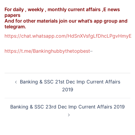
For daily , weekly , monthly current affairs ,E news
papers
And for other materials join our what’s app group and
telegram.
https://chat.whatsapp.com/HdSnXVsfgLfDhcLPgvHmyE
https://t.me/Bankinghubbythetopbest
–
Post
Banking & SSC 21st Dec Imp Current Affairs
navigation
2019
Banking & SSC 23rd Dec Imp Current Affairs 2019