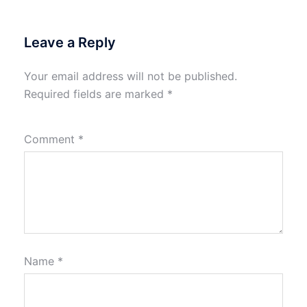
Leave a Reply
Your email address will not be published.
Required fields are marked
*
Comment
*
Name
*