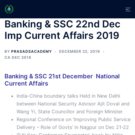
Skip
Tog
to
men
content
Banking & SSC 22nd Dec
Imp Current Affairs 2019
BY
PRASADSACADEMY
DECEMBER 22, 2019
CA DEC 2019
Banking & SSC 21st December National
Current Affairs
India-China boundary talks Held in New Delhi
between National Security Advisor Ajit Doval and
Wang Yi, State Councillor and Foreign Minister
Regional Conference on ‘Improving Public Service
Delivery – Role of Govts’ in Nagpur on Dec 21-22