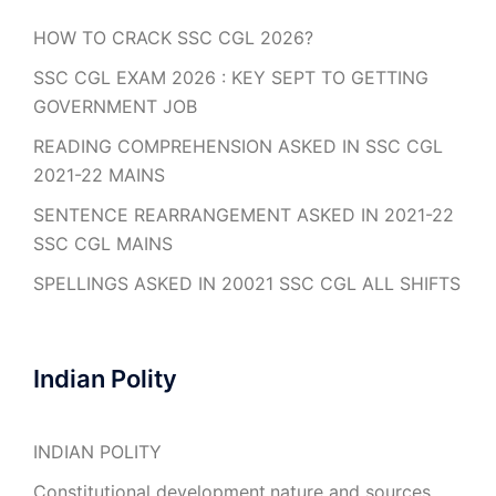
HOW TO CRACK SSC CGL 2026?
SSC CGL EXAM 2026 : KEY SEPT TO GETTING
GOVERNMENT JOB
READING COMPREHENSION ASKED IN SSC CGL
2021-22 MAINS
SENTENCE REARRANGEMENT ASKED IN 2021-22
SSC CGL MAINS
SPELLINGS ASKED IN 20021 SSC CGL ALL SHIFTS
Indian Polity
INDIAN POLITY
Constitutional development,nature and sources