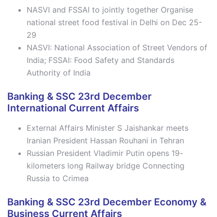
NASVI and FSSAI to jointly together Organise
national street food festival in Delhi on Dec 25-
29
NASVI: National Association of Street Vendors of
India; FSSAI: Food Safety and Standards
Authority of India
Banking & SSC 23rd December
International Current Affairs
External Affairs Minister S Jaishankar meets
Iranian President Hassan Rouhani in Tehran
Russian President Vladimir Putin opens 19-
kilometers long Railway bridge Connecting
Russia to Crimea
Banking & SSC 23rd December Economy &
Business Current Affairs