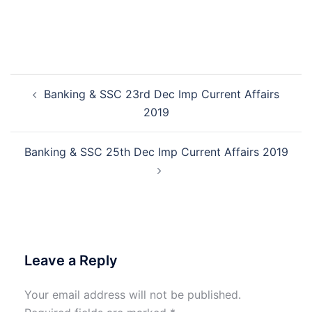
Post
Banking & SSC 23rd Dec Imp Current Affairs
navigation
2019
Banking & SSC 25th Dec Imp Current Affairs 2019
Leave a Reply
Your email address will not be published.