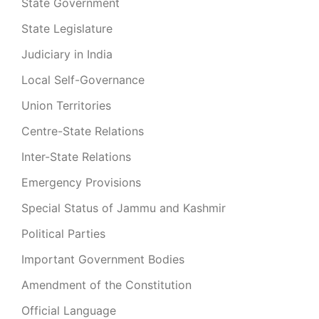
State Government
State Legislature
Judiciary in India
Local Self-Governance
Union Territories
Centre-State Relations
Inter-State Relations
Emergency Provisions
Special Status of Jammu and Kashmir
Political Parties
Important Government Bodies
Amendment of the Constitution
Official Language