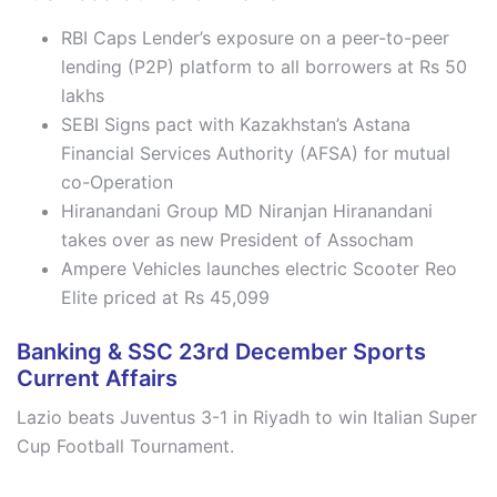
RBI Caps Lender’s exposure on a peer-to-peer
lending (P2P) platform to all borrowers at Rs 50
lakhs
SEBI Signs pact with Kazakhstan’s Astana
Financial Services Authority (AFSA) for mutual
co-Operation
Hiranandani Group MD Niranjan Hiranandani
takes over as new President of Assocham
Ampere Vehicles launches electric Scooter Reo
Elite priced at Rs 45,099
Banking & SSC 23rd December Sports
Current Affairs
Lazio beats Juventus 3-1 in Riyadh to win Italian Super
Cup Football Tournament.