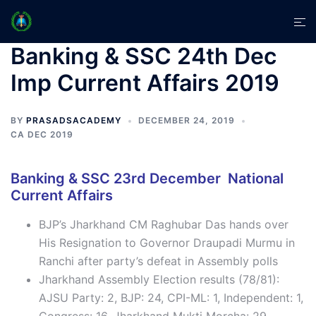
Skip
Tog
to
men
content
Banking & SSC 24th Dec
Imp Current Affairs 2019
BY
PRASADSACADEMY
DECEMBER 24, 2019
CA DEC 2019
Banking & SSC 23rd December National
Current Affairs
BJP’s Jharkhand CM Raghubar Das hands over
His Resignation to Governor Draupadi Murmu in
Ranchi after party’s defeat in Assembly polls
Jharkhand Assembly Election results (78/81):
AJSU Party: 2, BJP: 24, CPI-ML: 1, Independent: 1,