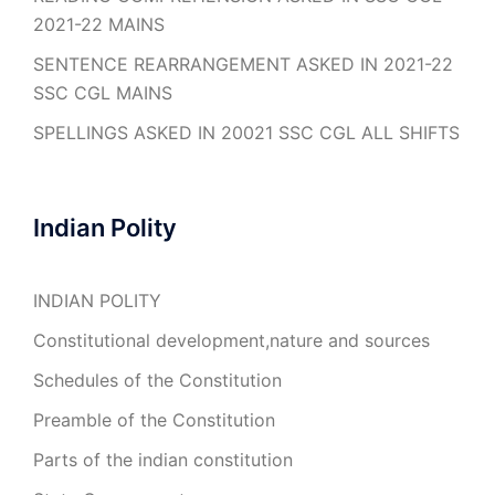
2021-22 MAINS
SENTENCE REARRANGEMENT ASKED IN 2021-22
SSC CGL MAINS
SPELLINGS ASKED IN 20021 SSC CGL ALL SHIFTS
Indian Polity
INDIAN POLITY
Constitutional development,nature and sources
Schedules of the Constitution
Preamble of the Constitution
Parts of the indian constitution