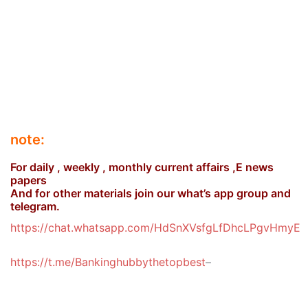
note:
For daily , weekly , monthly current affairs ,E news
papers
And for other materials join our what’s app group and
telegram.
https://chat.whatsapp.com/HdSnXVsfgLfDhcLPgvHmyE
https://t.me/Bankinghubbythetopbest
–