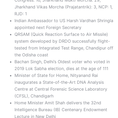
Congress: 16, Jharkhand Mukti Morcha: 29,
Jharkhand Vikas Morcha (Prajatantrik): 3, NCP: 1,
RJD: 1
Indian Ambassador to US Harsh Vardhan Shringla
appointed next Foreign Secretary
QRSAM (Quick Reaction Surface to Air Missile)
system developed by DRDO successfully flight-
tested from Integrated Test Range, Chandipur off
the Odisha coast
Bachan Singh, Delhi’s Oldest voter who voted in
2019 Lok Sabha election, dies at the age of 111
Minister of State for Home, Nityanand Rai
inaugurates a State-of-the-Art DNA Analysis
Centre at Central Forensic Science Laboratory
(CFSL), Chandigarh
Home Minister Amit Shah delivers the 32nd
Intelligence Bureau (IB) Centenary Endowment
Lecture in New Delhi