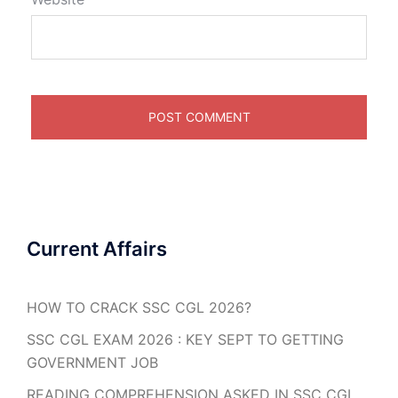
Current Affairs
HOW TO CRACK SSC CGL 2026?
SSC CGL EXAM 2026 : KEY SEPT TO GETTING
GOVERNMENT JOB
READING COMPREHENSION ASKED IN SSC CGL