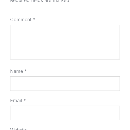
Required fields are marked
*
Comment
*
Name
*
Email
*
Website