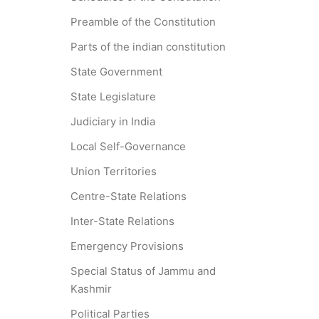
Preamble of the Constitution
Parts of the indian constitution
State Government
State Legislature
Judiciary in India
Local Self-Governance
Union Territories
Centre-State Relations
Inter-State Relations
Emergency Provisions
Special Status of Jammu and
Kashmir
Political Parties