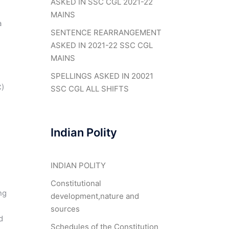
ASKED IN SSC CGL 2021-22
MAINS
a
SENTENCE REARRANGEMENT
ASKED IN 2021-22 SSC CGL
MAINS
SPELLINGS ASKED IN 20021
C)
SSC CGL ALL SHIFTS
Indian Polity
INDIAN POLITY
Constitutional
ng
development,nature and
sources
d
Schedules of the Constitution