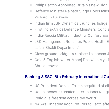
Philip Barton Appointed Britain’s new High
Defence Minister Rajnath Singh Holds talk
Richard in Lucknow
Indian firm JSR Dynamics Launches Indigen
First India-Africa Defence Ministers’ Conc
India-Russia Military Industrial Conferenc
J&K Management Renames Public Health Eng
as ‘Jal Shakti Department’
Glass ground bridge to replace Lakshman J
Odia & English writer Manoj Das wins Mysti
Bhubaneswar
Banking & SSC 6th
February
International Cu
US President Donald Trump acquitted of al
US Launches 27-Nation International Relig
Religious freedom across the world
NASA’s Christina Koch Returns to Earth aft