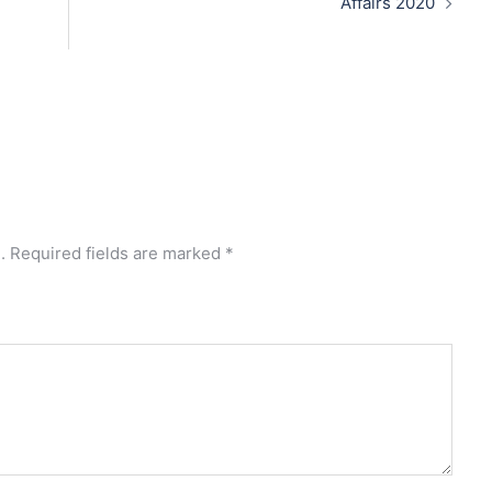
Affairs 2020
.
Required fields are marked
*