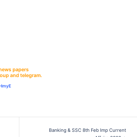
E news papers
roup and telegram.
vHmyE
Banking & SSC 8th Feb Imp Current