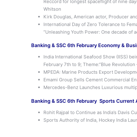
Reccord for longest spaceflight of nine da
Whitson
Kirk Douglas, American actor, Producer and 
International Day of Zero Tolerance to Fema
“Unleashing Youth Power: One decade of acc
Banking & SSC 6th
February
Economy & Busin
India International Seafood Show (IISS) be
February 7th to 9; Theme:“Blue Revolution 
MPEDA: Marine Products Export Development
Emami Group Sells Cement Commercial Ente
Mercedes-Benz Launches Luxurious multipu
Banking & SSC 6th February Sports Current A
Rohit Rajpal to Continue as India’s Davis C
Sports Authority of India, Hockey India La