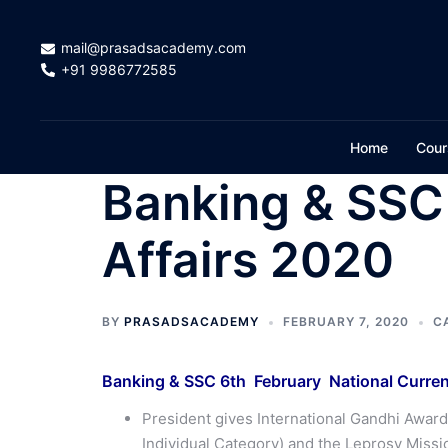
Skip
to
mail@prasadsacademy.com
content
+91 9986772585
Home
Cour
Banking & SSC 
Affairs 2020
BY
PRASADSACADEMY
FEBRUARY 7, 2020
C
Banking & SSC 6th February National Current
President gives International Gandhi Awar
Individual Category) and the Leprosy Missio