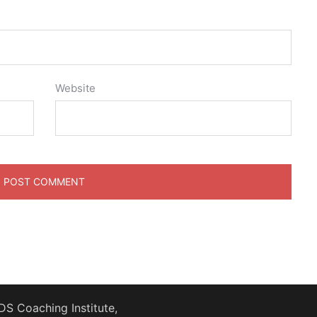
Website
S Coaching Institute,