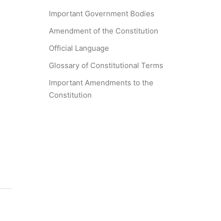
Important Government Bodies
Amendment of the Constitution
Official Language
Glossary of Constitutional Terms
Important Amendments to the
Constitution