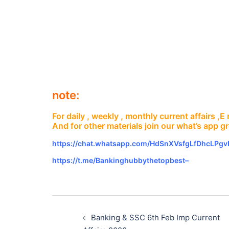
note:
For daily , weekly , monthly current affairs ,
And for other materials join our what’s app g
https://chat.whatsapp.com/HdSnXVsfgLfDhcLPg
https://t.me/Bankinghubbythetopbest–
Post
navigation
Banking & SSC 6th Feb Imp Current