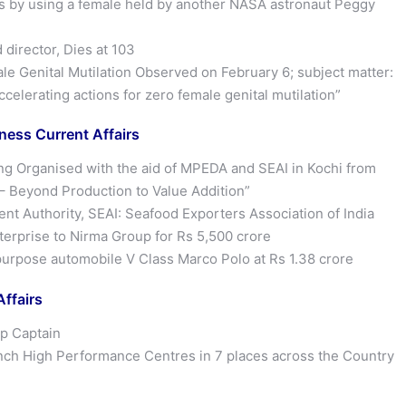
ys by using a female held by another NASA astronaut Peggy
director, Dies at 103
le Genital Mutilation Observed on February 6; subject matter:
elerating actions for zero female genital mutilation”
ess Current Affairs
ing Organised with the aid of MPEDA and SEAI in Kochi from
– Beyond Production to Value Addition”
 Authority, SEAI: Seafood Exporters Association of India
rprise to Nirma Group for Rs 5,500 crore
rpose automobile V Class Marco Polo at Rs 1.38 crore
ffairs
up Captain
unch High Performance Centres in 7 places across the Country