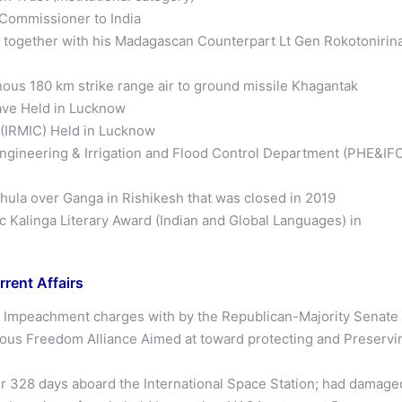
 Commissioner to India
s together with his Madagascan Counterpart Lt Gen Rokotonirin
ous 180 km strike range air to ground missile Khagantak
lave Held in Lucknow
e (IRMIC) Held in Lucknow
ineering & Irrigation and Flood Control Department (PHE&IF
hula over Ganga in Rishikesh that was closed in 2019
c Kalinga Literary Award (Indian and Global Languages) in
rrent Affairs
l Impeachment charges with by the Republican-Majority Senate
ious Freedom Alliance Aimed at toward protecting and Preservi
er 328 days aboard the International Space Station; had damage