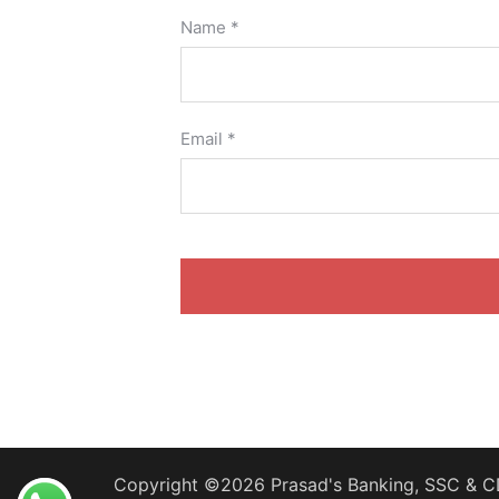
Name
*
Email
*
Copyright ©2026 Prasad's Banking, SSC & CD