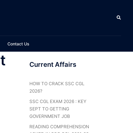
Search
Contact Us
t
Current Affairs
HOW TO CRACK SSC CGL
2026?
SSC CGL EXAM 2026 : KEY
SEPT TO GETTING
GOVERNMENT JOB
READING COMPREHENSION