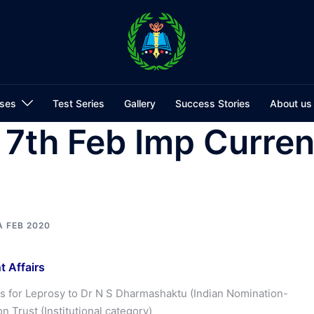
ses
Test Series
Gallery
Success Stories
About us
7th Feb Imp Curren
A FEB 2020
 Affairs
ds for Leprosy to Dr N S Dharmashaktu (Indian Nomination-
n Trust (Institutional category)