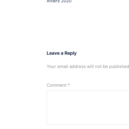
Affairs 2020
Leave a Reply
Your email address will not be published
Comment
*