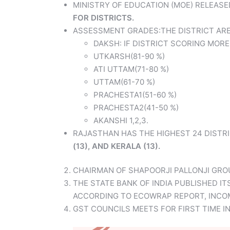
MINISTRY OF EDUCATION (MOE) RELEASE
FOR DISTRICTS.
ASSESSMENT GRADES:THE DISTRICT ARE
DAKSH: IF DISTRICT SCORING MORE
UTKARSH(81-90 %)
ATI UTTAM(71-80 %)
UTTAM(61-70 %)
PRACHESTA1(51-60 %)
PRACHESTA2(41-50 %)
AKANSHI 1,2,3.
RAJASTHAN HAS THE HIGHEST 24 DISTRI
(13), AND KERALA (13).
CHAIRMAN OF SHAPOORJI PALLONJI GRO
THE STATE BANK OF INDIA PUBLISHED IT
ACCORDING TO ECOWRAP REPORT, INCOME 
GST COUNCILS MEETS FOR FIRST TIME 