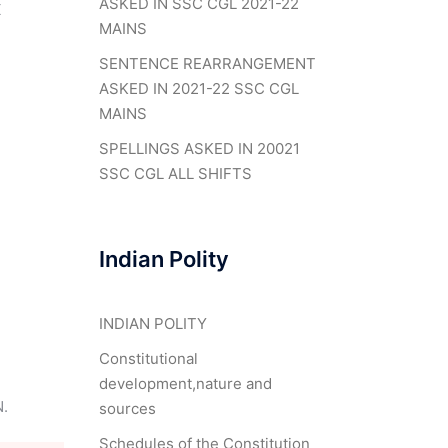
ASKED IN SSC CGL 2021-22
X
MAINS
SENTENCE REARRANGEMENT
ASKED IN 2021-22 SSC CGL
MAINS
SPELLINGS ASKED IN 20021
SSC CGL ALL SHIFTS
Indian Polity
INDIAN POLITY
Constitutional
development,nature and
.
sources
Schedules of the Constitution