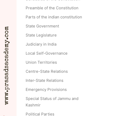
Preamble of the Constitution
Parts of the indian constitution
State Government
State Legislature
Judiciary in India
Local Self-Governance
Union Territories
Centre-State Relations
Inter-State Relations
Emergency Provisions
Special Status of Jammu and
Kashmir
Political Parties