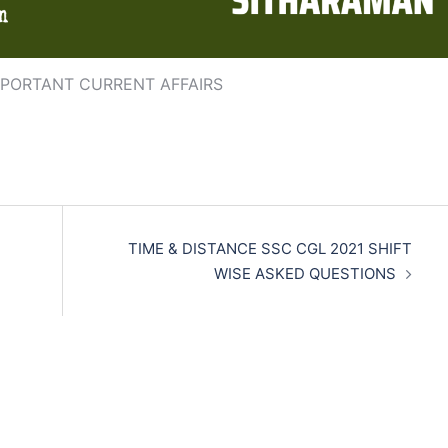
MPORTANT CURRENT AFFAIRS
TIME & DISTANCE SSC CGL 2021 SHIFT
WISE ASKED QUESTIONS