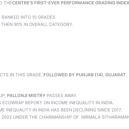
D THE
CENTRE’S FIRST-EVER PERFORMANCE GRADING INDE
 RANKED INTO 10 GRADES
 THEN 90% IN OVERALL CATEGORY.
CTS IN THIS GRADE,
FOLLOWED BY PUNJAB (14), GUJARAT
UP,
PALLONJI MISTRY
PASSES AWAY.
S ECOWRAP REPORT ON INCOME INEQUALITY IN INDIA.
INEQUALITY IN INDIA HAS BEEN DECLINING SINCE 2017.
IN 2022 UNDER THE CHAIRMANSHIP OF NIRMALA SITHARAMAN