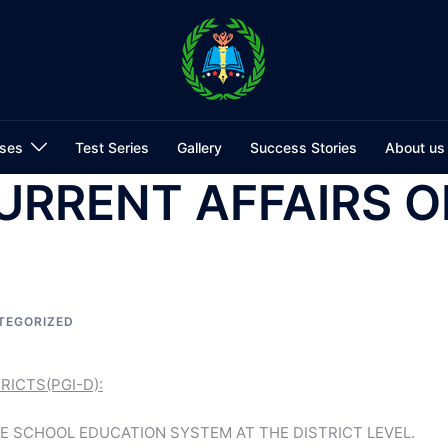
ses
Test Series
Gallery
Success Stories
About us
URRENT AFFAIRS O
TEGORIZED
ICTS(PGI-D):
E SCHOOL EDUCATION SYSTEM AT THE DISTRICT LEVEL.