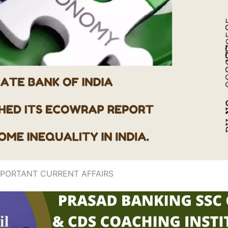
MPORTANT CURRENT AFFAIRS