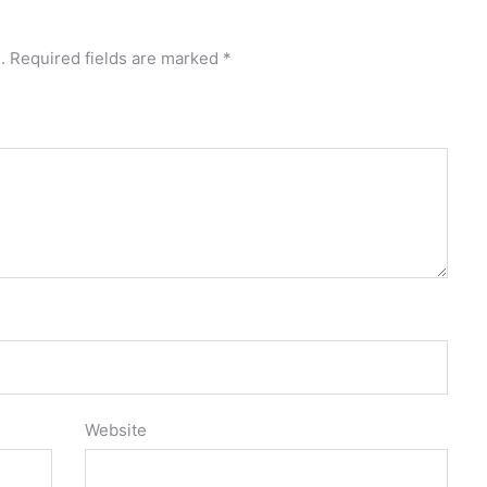
.
Required fields are marked
*
Website