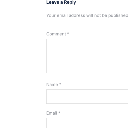
Leave a Reply
Your email address will not be published
Comment
*
Name
*
Email
*