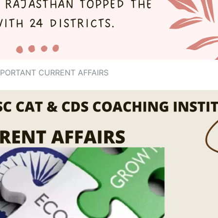
MPORTANT CURRENT AFFAIRS