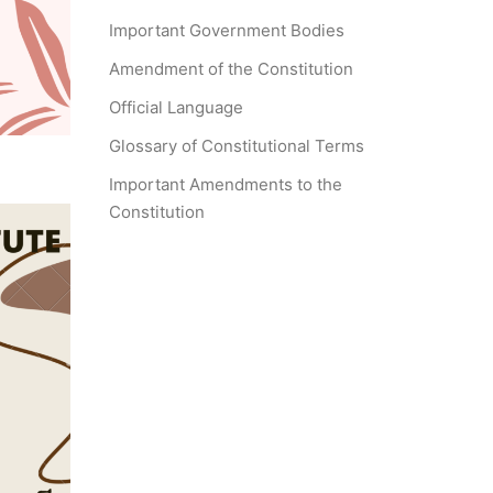
Important Government Bodies
Amendment of the Constitution
Official Language
Glossary of Constitutional Terms
Important Amendments to the
Constitution