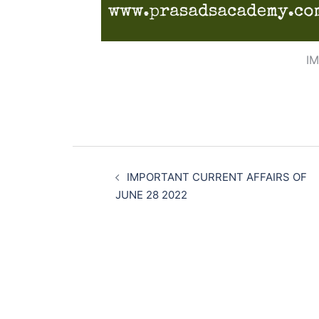
I
Post
navigation
IMPORTANT CURRENT AFFAIRS OF
JUNE 28 2022