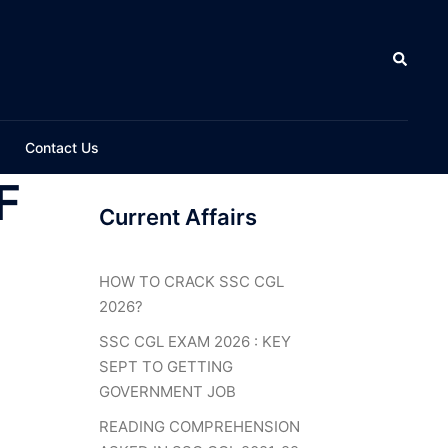
Search
Contact Us
F
Current Affairs
HOW TO CRACK SSC CGL
2026?
SSC CGL EXAM 2026 : KEY
SEPT TO GETTING
GOVERNMENT JOB
READING COMPREHENSION