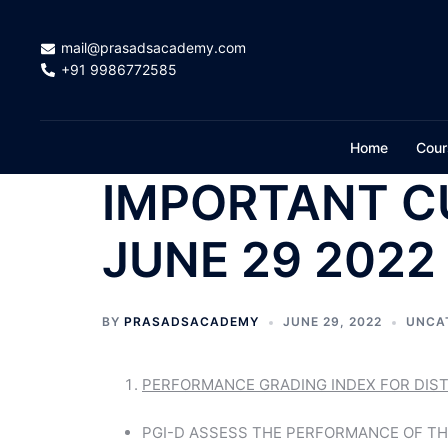
Skip
to
mail@prasadsacademy.com
content
+91 9986772585
Home
Cour
IMPORTANT C
JUNE 29 2022
BY
PRASADSACADEMY
JUNE 29, 2022
UNCA
PERFORMANCE GRADING INDEX FOR DISTR
PGI-D ASSESS THE PERFORMANCE OF TH