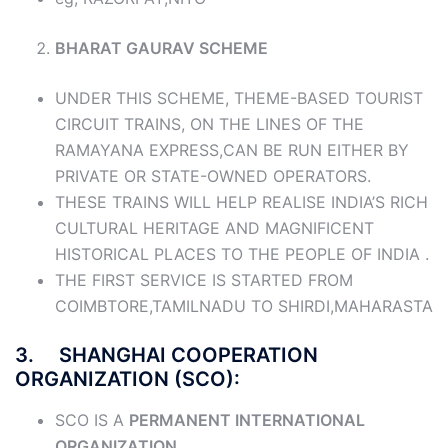
BHARAT GAURAV SCHEME
UNDER THIS SCHEME, THEME-BASED TOURIST
CIRCUIT TRAINS, ON THE LINES OF THE
RAMAYANA EXPRESS,CAN BE RUN EITHER BY
PRIVATE OR STATE-OWNED OPERATORS.
THESE TRAINS WILL HELP REALISE INDIA’S RICH
CULTURAL HERITAGE AND MAGNIFICENT
HISTORICAL PLACES TO THE PEOPLE OF INDIA .
THE FIRST SERVICE IS STARTED FROM
COIMBTORE,TAMILNADU TO SHIRDI,MAHARASTA
3. SHANGHAI COOPERATION
ORGANIZATION (SCO):
SCO IS A
PERMANENT INTERNATIONAL
ORGANIZATION.