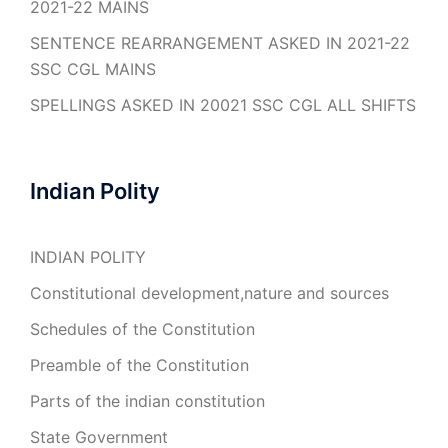
2021-22 MAINS
SENTENCE REARRANGEMENT ASKED IN 2021-22
SSC CGL MAINS
SPELLINGS ASKED IN 20021 SSC CGL ALL SHIFTS
Indian Polity
INDIAN POLITY
Constitutional development,nature and sources
Schedules of the Constitution
Preamble of the Constitution
Parts of the indian constitution
State Government