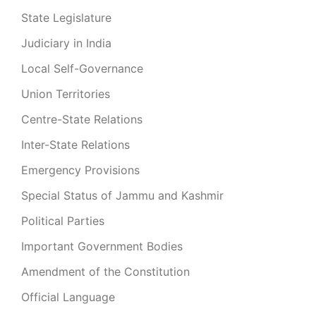
State Legislature
Judiciary in India
Local Self-Governance
Union Territories
Centre-State Relations
Inter-State Relations
Emergency Provisions
Special Status of Jammu and Kashmir
Political Parties
Important Government Bodies
Amendment of the Constitution
Official Language