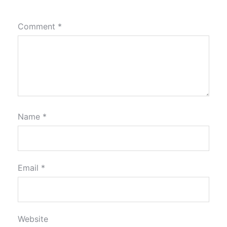
Comment
*
Name
*
Email
*
Website