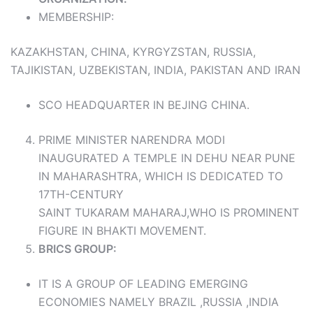
MEMBERSHIP:
KAZAKHSTAN, CHINA, KYRGYZSTAN, RUSSIA,
TAJIKISTAN, UZBEKISTAN, INDIA, PAKISTAN AND IRAN
SCO HEADQUARTER IN BEJING CHINA.
PRIME MINISTER NARENDRA MODI
INAUGURATED A TEMPLE IN DEHU NEAR PUNE
IN MAHARASHTRA, WHICH IS DEDICATED TO
17TH-CENTURY
SAINT TUKARAM MAHARAJ,WHO IS PROMINENT
FIGURE IN BHAKTI MOVEMENT.
BRICS GROUP:
IT IS A GROUP OF LEADING EMERGING
ECONOMIES NAMELY BRAZIL ,RUSSIA ,INDIA