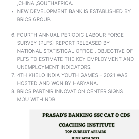
,CHINA ,SOUTHAFRICA.
NEW DEVELOPMENT BANK IS ESTABLISHED BY
BRICS GROUP.
FOURTH ANNUAL PERIODIC LABOUR FORCE
SURVEY (PLFS) REPORT RELEASED BY
NATIONAL STATISTICAL OFFICE . OBJECTIVE OF
PLFS TO ESTIMATE THE KEY EMPLOYMENT AND
UNEMPLOYMENT INDICATORS.
4TH KHELO INDIA YOUTH GAMES – 2021 WAS
HOSTED AND WON BY HARYANA.
BRICS PARTNIR INNOVATION CENTER SIGNS
MOU WITH NDB