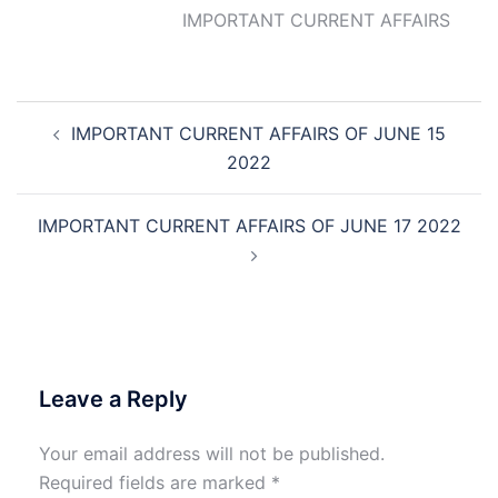
IMPORTANT CURRENT AFFAIRS
Post
IMPORTANT CURRENT AFFAIRS OF JUNE 15
navigation
2022
IMPORTANT CURRENT AFFAIRS OF JUNE 17 2022
Leave a Reply
Your email address will not be published.
Required fields are marked
*