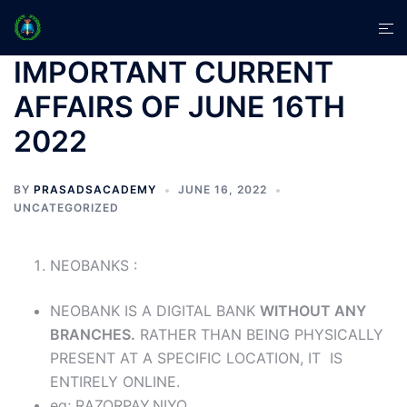
Skip
Tog
to
men
content
IMPORTANT CURRENT
AFFAIRS OF JUNE 16TH
2022
BY
PRASADSACADEMY
JUNE 16, 2022
UNCATEGORIZED
NEOBANKS :
NEOBANK IS A DIGITAL BANK
WITHOUT ANY
BRANCHES.
RATHER THAN BEING PHYSICALLY
PRESENT AT A SPECIFIC LOCATION, IT IS
ENTIRELY ONLINE.
eg; RAZORPAY,NIYO