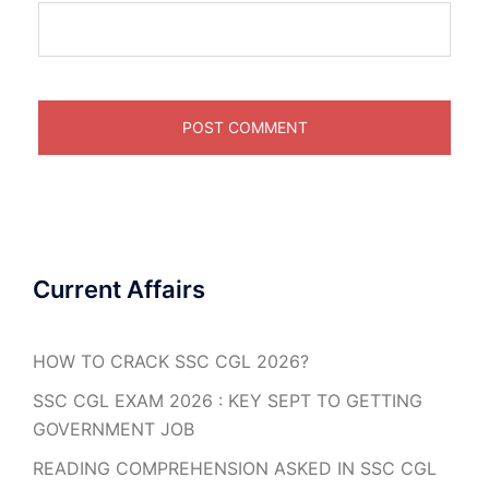
Current Affairs
HOW TO CRACK SSC CGL 2026?
SSC CGL EXAM 2026 : KEY SEPT TO GETTING
GOVERNMENT JOB
READING COMPREHENSION ASKED IN SSC CGL