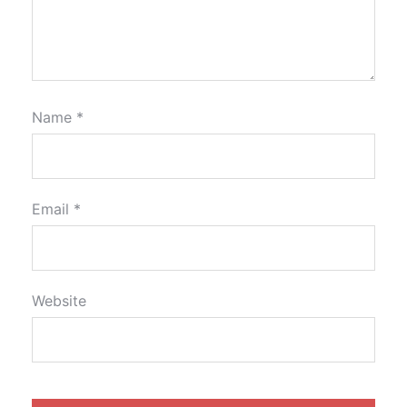
Name
*
Email
*
Website