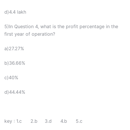
d)4.4 lakh
5)In Question 4, what is the profit percentage in the
first year of operation?
a)27.27%
b)36.66%
c)40%
d)44.44%
key : 1.c 2.b 3.d 4.b 5.c