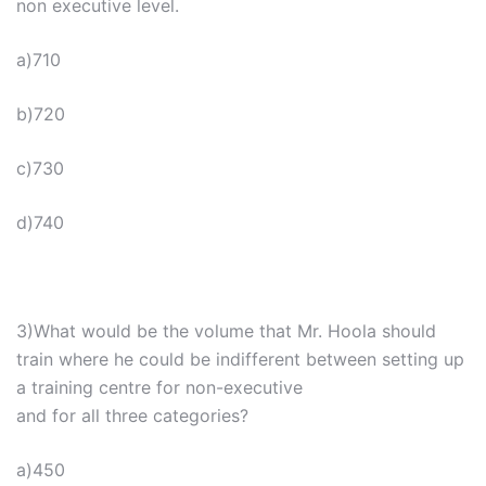
non executive level.
a)710
b)720
c)730
d)740
3)What would be the volume that Mr. Hoola should
train where he could be indifferent between setting up
a training centre for non-executive
and for all three categories?
a)450