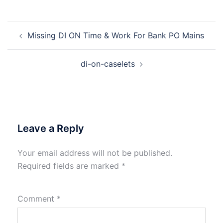
Post
Missing DI ON Time & Work For Bank PO Mains
navigation
di-on-caselets
Leave a Reply
Your email address will not be published.
Required fields are marked
*
Comment
*