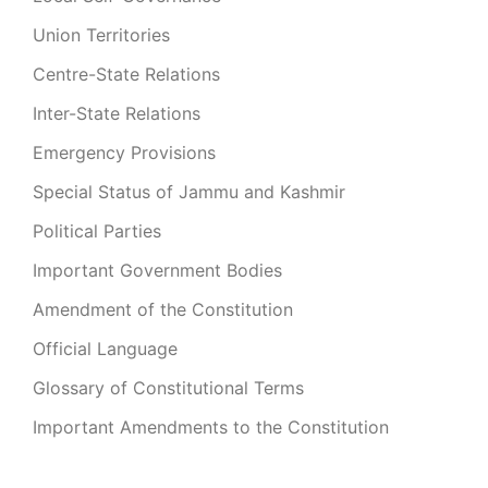
Union Territories
Centre-State Relations
Inter-State Relations
Emergency Provisions
Special Status of Jammu and Kashmir
Political Parties
Important Government Bodies
Amendment of the Constitution
Official Language
Glossary of Constitutional Terms
Important Amendments to the Constitution