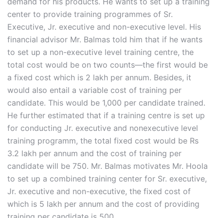
demand for his products. He wants to set up a training
center to provide training programmes of Sr.
Executive, Jr. executive and non-executive level. His
financial advisor Mr. Balmas told him that if he wants
to set up a non-executive level training centre, the
total cost would be on two counts—the first would be
a fixed cost which is 2 lakh per annum. Besides, it
would also entail a variable cost of training per
candidate. This would be 1,000 per candidate trained.
He further estimated that if a training centre is set up
for conducting Jr. executive and nonexecutive level
training programm, the total fixed cost would be Rs
3.2 lakh per annum and the cost of training per
candidate will be 750. Mr. Balmas motivates Mr. Hoola
to set up a combined training center for Sr. executive,
Jr. executive and non-executive, the fixed cost of
which is 5 lakh per annum and the cost of providing
training per candidate is 500