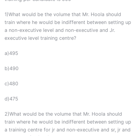
1)What would be the volume that Mr. Hoola should
train where he would be indifferent between setting up
a non-executive level and non-executive and Jr.
executive level training centre?
a)495
b)490
c)480
d)475
2)What would be the volume that Mr. Hoola should
train where he would be indifferent between setting up
a training centre for jr and non-executive and sr, jr and