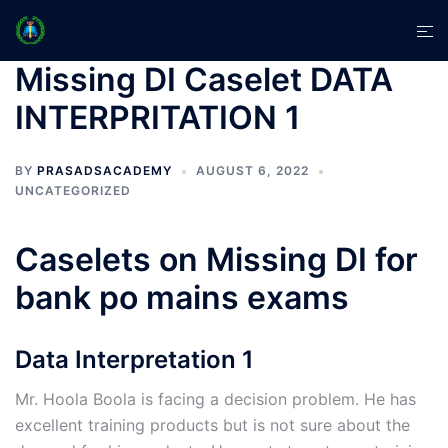
Skip
Tog
to
men
content
Missing DI Caselet DATA
INTERPRITATION 1
BY
PRASADSACADEMY
AUGUST 6, 2022
UNCATEGORIZED
Caselets on Missing DI for
bank po mains exams
Data Interpretation 1
Mr. Hoola Boola is facing a decision problem. He has
excellent training products but is not sure about the