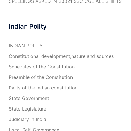
SPELLINGS ASKED IN 20021 SSC CGL ALL SHIFTS
Indian Polity
INDIAN POLITY
Constitutional development,nature and sources
Schedules of the Constitution
Preamble of the Constitution
Parts of the indian constitution
State Government
State Legislature
Judiciary in India
Local Self-Governance