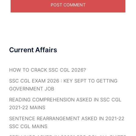
Current Affairs
HOW TO CRACK SSC CGL 2026?
SSC CGL EXAM 2026 : KEY SEPT TO GETTING
GOVERNMENT JOB
READING COMPREHENSION ASKED IN SSC CGL
2021-22 MAINS
SENTENCE REARRANGEMENT ASKED IN 2021-22
SSC CGL MAINS