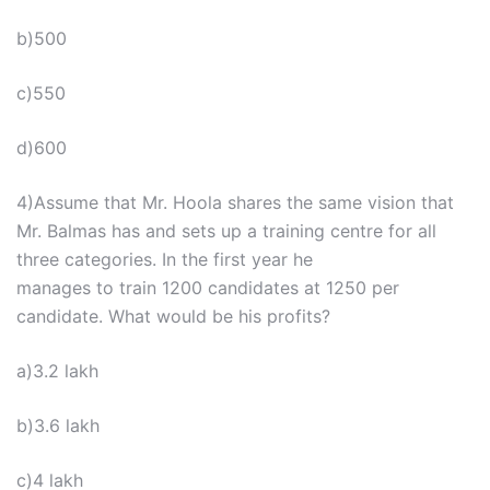
b)500
c)550
d)600
4)Assume that Mr. Hoola shares the same vision that
Mr. Balmas has and sets up a training centre for all
three categories. In the first year he
manages to train 1200 candidates at 1250 per
candidate. What would be his profits?
a)3.2 lakh
b)3.6 lakh
c)4 lakh