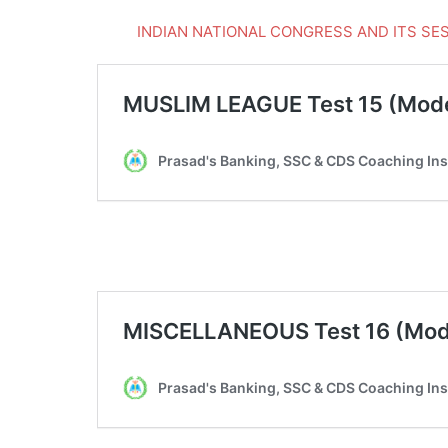
INDIAN NATIONAL CONGRESS AND ITS SESSI