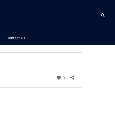
Contact Us