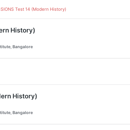
ONS Test 14 (Modern History)