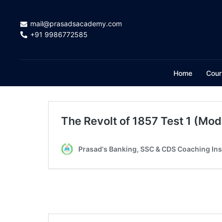
mail@prasadsacademy.com
+91 9986772585
Home
Cour