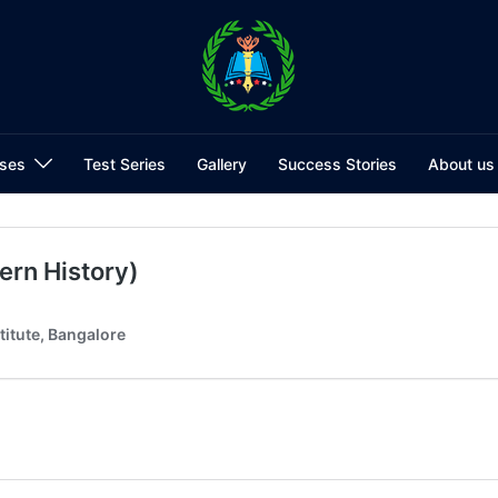
ses
Test Series
Gallery
Success Stories
About us