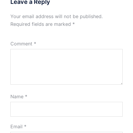
Leave a Reply
Your email address will not be published.
Required fields are marked
*
Comment
*
Name
*
Email
*