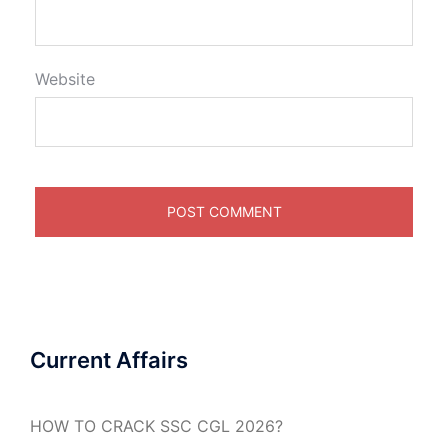
Website
Current Affairs
HOW TO CRACK SSC CGL 2026?