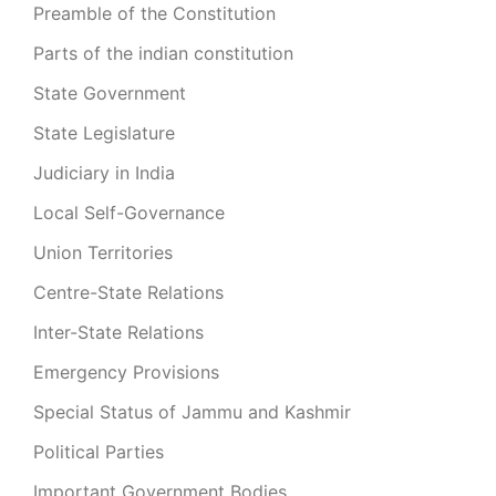
Preamble of the Constitution
Parts of the indian constitution
State Government
State Legislature
Judiciary in India
Local Self-Governance
Union Territories
Centre-State Relations
Inter-State Relations
Emergency Provisions
Special Status of Jammu and Kashmir
Political Parties
Important Government Bodies