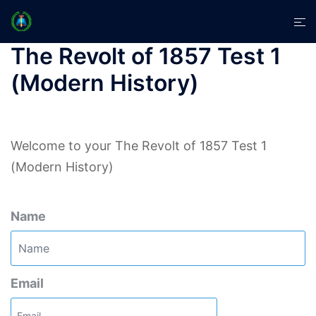
Skip
Tog
to
men
content
The Revolt of 1857 Test 1
(Modern History)
Welcome to your The Revolt of 1857 Test 1
(Modern History)
Name
Email