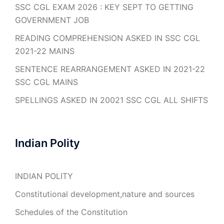
SSC CGL EXAM 2026 : KEY SEPT TO GETTING
GOVERNMENT JOB
READING COMPREHENSION ASKED IN SSC CGL
2021-22 MAINS
SENTENCE REARRANGEMENT ASKED IN 2021-22
SSC CGL MAINS
SPELLINGS ASKED IN 20021 SSC CGL ALL SHIFTS
Indian Polity
INDIAN POLITY
Constitutional development,nature and sources
Schedules of the Constitution