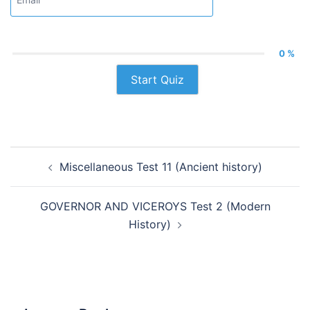
0 %
Start Quiz
Post
Miscellaneous Test 11 (Ancient history)
navigation
GOVERNOR AND VICEROYS Test 2 (Modern
History)