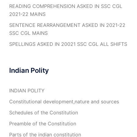
READING COMPREHENSION ASKED IN SSC CGL
2021-22 MAINS
SENTENCE REARRANGEMENT ASKED IN 2021-22
SSC CGL MAINS
SPELLINGS ASKED IN 20021 SSC CGL ALL SHIFTS
Indian Polity
INDIAN POLITY
Constitutional development,nature and sources
Schedules of the Constitution
Preamble of the Constitution
Parts of the indian constitution