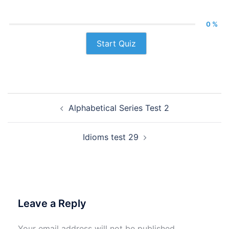
0 %
Start Quiz
Post
Alphabetical Series Test 2
navigation
Idioms test 29
Leave a Reply
Your email address will not be published.