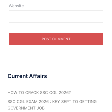
Website
Current Affairs
HOW TO CRACK SSC CGL 2026?
SSC CGL EXAM 2026 : KEY SEPT TO GETTING
GOVERNMENT JOB