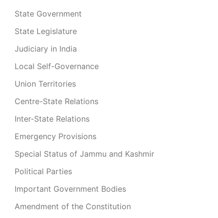
State Government
State Legislature
Judiciary in India
Local Self-Governance
Union Territories
Centre-State Relations
Inter-State Relations
Emergency Provisions
Special Status of Jammu and Kashmir
Political Parties
Important Government Bodies
Amendment of the Constitution