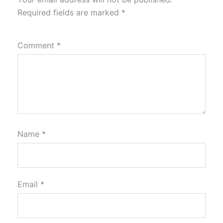
Required fields are marked
*
Comment
*
Name
*
Email
*