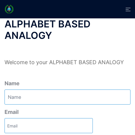
Skip
Tog
to
men
content
ALPHABET BASED
ANALOGY
Welcome to your ALPHABET BASED ANALOGY
Name
Email