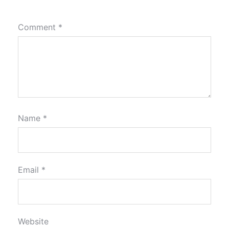
Comment
*
Name
*
Email
*
Website