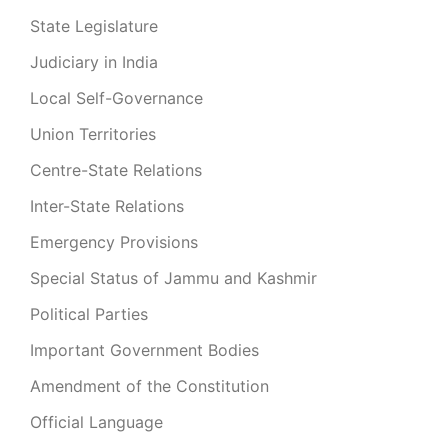
State Legislature
Judiciary in India
Local Self-Governance
Union Territories
Centre-State Relations
Inter-State Relations
Emergency Provisions
Special Status of Jammu and Kashmir
Political Parties
Important Government Bodies
Amendment of the Constitution
Official Language