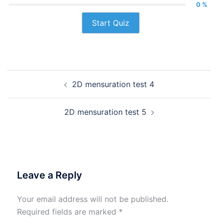
0 %
Start Quiz
Post
2D mensuration test 4
navigation
2D mensuration test 5
Leave a Reply
Your email address will not be published.
Required fields are marked
*