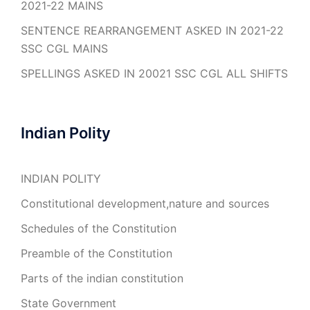
2021-22 MAINS
SENTENCE REARRANGEMENT ASKED IN 2021-22
SSC CGL MAINS
SPELLINGS ASKED IN 20021 SSC CGL ALL SHIFTS
Indian Polity
INDIAN POLITY
Constitutional development,nature and sources
Schedules of the Constitution
Preamble of the Constitution
Parts of the indian constitution
State Government