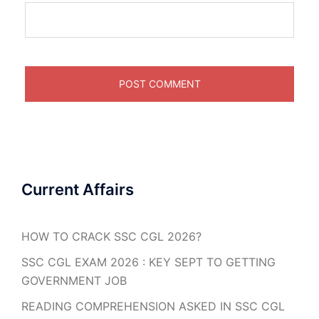
Current Affairs
HOW TO CRACK SSC CGL 2026?
SSC CGL EXAM 2026 : KEY SEPT TO GETTING
GOVERNMENT JOB
READING COMPREHENSION ASKED IN SSC CGL