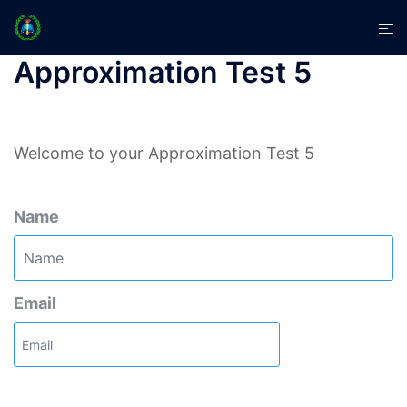
Skip
Tog
to
men
content
Approximation Test 5
Welcome to your Approximation Test 5
Name
Email