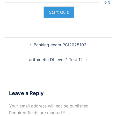
0 %
Start Quiz
Post
Banking exam PCI2025103
navigation
arithmetic DI level 1 Test 12
Leave a Reply
Your email address will not be published.
Required fields are marked
*