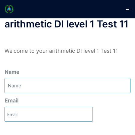
Skip
Tog
to
men
content
arithmetic DI level 1 Test 11
Welcome to your arithmetic DI level 1 Test 11
Name
Email