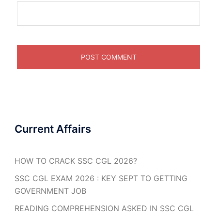
Current Affairs
HOW TO CRACK SSC CGL 2026?
SSC CGL EXAM 2026 : KEY SEPT TO GETTING
GOVERNMENT JOB
READING COMPREHENSION ASKED IN SSC CGL