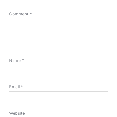
Comment
*
Name
*
Email
*
Website