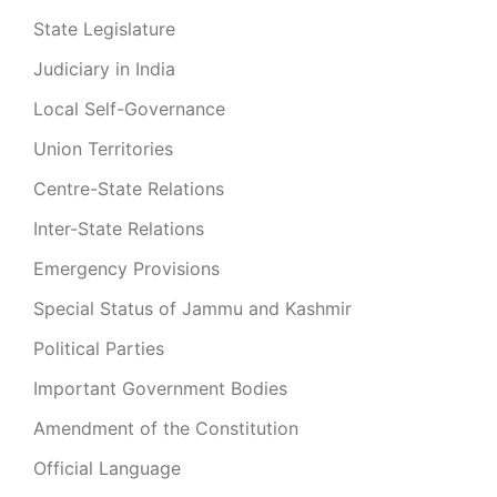
State Legislature
Judiciary in India
Local Self-Governance
Union Territories
Centre-State Relations
Inter-State Relations
Emergency Provisions
Special Status of Jammu and Kashmir
Political Parties
Important Government Bodies
Amendment of the Constitution
Official Language