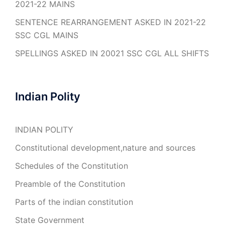
2021-22 MAINS
SENTENCE REARRANGEMENT ASKED IN 2021-22
SSC CGL MAINS
SPELLINGS ASKED IN 20021 SSC CGL ALL SHIFTS
Indian Polity
INDIAN POLITY
Constitutional development,nature and sources
Schedules of the Constitution
Preamble of the Constitution
Parts of the indian constitution
State Government