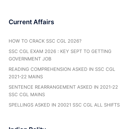
Current Affairs
HOW TO CRACK SSC CGL 2026?
SSC CGL EXAM 2026 : KEY SEPT TO GETTING
GOVERNMENT JOB
READING COMPREHENSION ASKED IN SSC CGL
2021-22 MAINS
SENTENCE REARRANGEMENT ASKED IN 2021-22
SSC CGL MAINS
SPELLINGS ASKED IN 20021 SSC CGL ALL SHIFTS