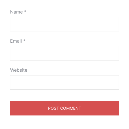
Name
*
Email
*
Website