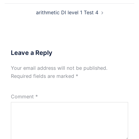
arithmetic DI level 1 Test 4
Leave a Reply
Your email address will not be published.
Required fields are marked
*
Comment
*