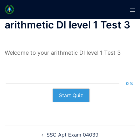
Skip
Tog
to
men
content
arithmetic DI level 1 Test 3
Welcome to your arithmetic DI level 1 Test 3
0 %
Start Quiz
Post
SSC Apt Exam 04039
navigation