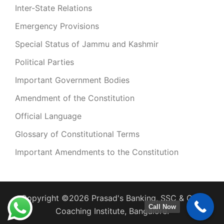
Inter-State Relations
Emergency Provisions
Special Status of Jammu and Kashmir
Political Parties
Important Government Bodies
Amendment of the Constitution
Official Language
Glossary of Constitutional Terms
Important Amendments to the Constitution
Copyright ©2026 Prasad's Banking, SSC & CDS
Call Now
Coaching Institute, Bangalore.