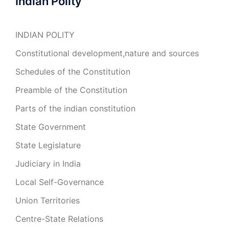
Indian Polity
INDIAN POLITY
Constitutional development,nature and sources
Schedules of the Constitution
Preamble of the Constitution
Parts of the indian constitution
State Government
State Legislature
Judiciary in India
Local Self-Governance
Union Territories
Centre-State Relations