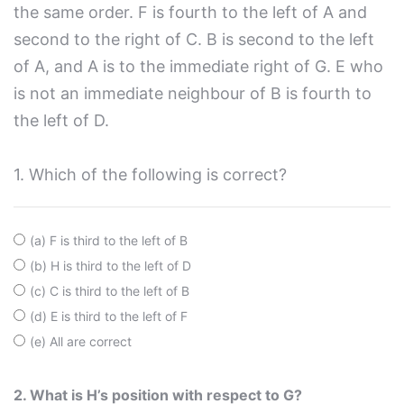
the same order. F is fourth to the left of A and
second to the right of C. B is second to the left
of A, and A is to the immediate right of G. E who
is not an immediate neighbour of B is fourth to
the left of D.
1. Which of the following is correct?
(a) F is third to the left of B
(b) H is third to the left of D
(c) C is third to the left of B
(d) E is third to the left of F
(e) All are correct
2. What is H’s position with respect to G?