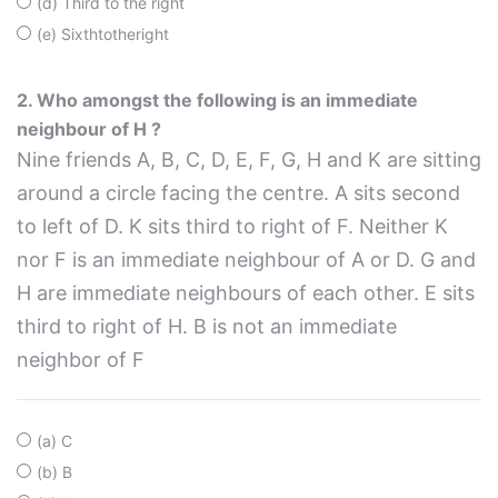
(d) Third to the right
(e) Sixthtotheright
2. Who amongst the following is an immediate
neighbour of H ?
Nine friends A, B, C, D, E, F, G, H and K are sitting
around a circle facing the centre. A sits second
to left of D. K sits third to right of F. Neither K
nor F is an immediate neighbour of A or D. G and
H are immediate neighbours of each other. E sits
third to right of H. B is not an immediate
neighbor of F
(a) C
(b) B