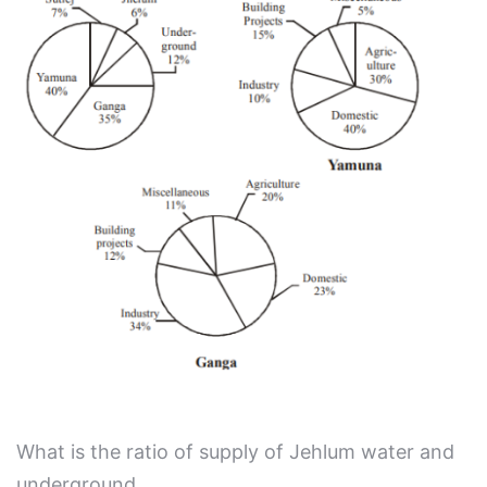
What is the ratio of supply of Jehlum water and
underground