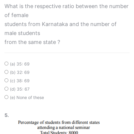
What is the respective ratio between the number
of female
students from Karnataka and the number of
male students
from the same state ?
(a) 35: 69
(b) 32: 69
(c) 38: 69
(d) 35: 67
(e) None of these
5.