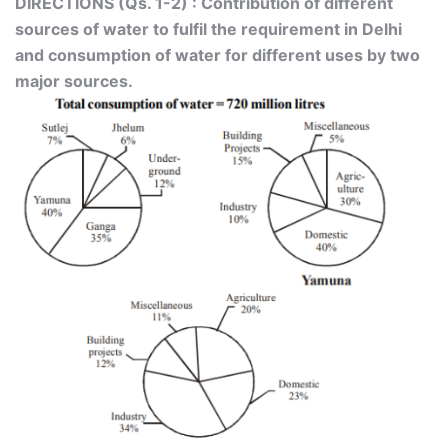
DIRECTIONS (Qs. 1-2) : Contribution of different
sources of water to fulfil the requirement in Delhi
and consumption of water for different uses by two
major sources.