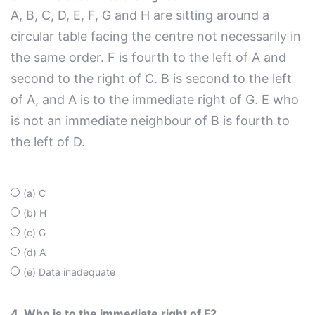
A, B, C, D, E, F, G and H are sitting around a
circular table facing the centre not necessarily in
the same order. F is fourth to the left of A and
second to the right of C. B is second to the left
of A, and A is to the immediate right of G. E who
is not an immediate neighbour of B is fourth to
the left of D.
(a) C
(b) H
(c) G
(d) A
(e) Data inadequate
4. Who is to the immediate right of F?