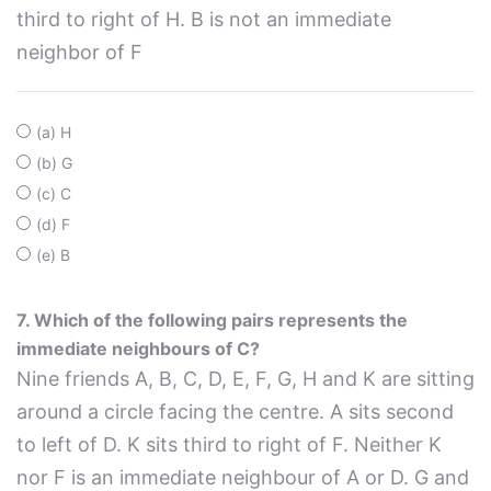
third to right of H. B is not an immediate
neighbor of F
(a) H
(b) G
(c) C
(d) F
(e) B
7. Which of the following pairs represents the
immediate neighbours of C?
Nine friends A, B, C, D, E, F, G, H and K are sitting
around a circle facing the centre. A sits second
to left of D. K sits third to right of F. Neither K
nor F is an immediate neighbour of A or D. G and