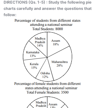
DIRECTIONS (Qs. 1-5) : Study the following pie
charts carefully and answer the questions that
follow: