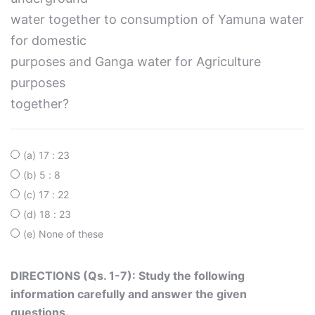
water together to consumption of Yamuna water
for domestic
purposes and Ganga water for Agriculture
purposes
together?
(a) 17 : 23
(b) 5 : 8
(c) 17 : 22
(d) 18 : 23
(e) None of these
DIRECTIONS (Qs. 1-7): Study the following
information carefully and answer the given
questions.