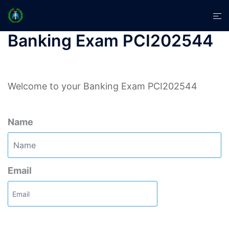
Skip
Tog
to
men
content
Banking Exam PCI202544
Welcome to your Banking Exam PCI202544
Name
Email