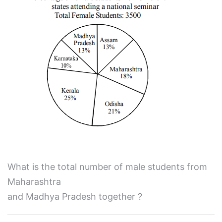
What is the total number of male students from
Maharashtra
and Madhya Pradesh together ?