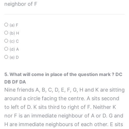
neighbor of F
(a) F
(b) H
(c) C
(d) A
(e) D
5. What will come in place of the question mark ? DC
DB DF DA
Nine friends A, B, C, D, E, F, G, H and K are sitting
around a circle facing the centre. A sits second
to left of D. K sits third to right of F. Neither K
nor F is an immediate neighbour of A or D. G and
H are immediate neighbours of each other. E sits