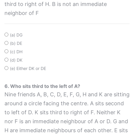
third to right of H. B is not an immediate
neighbor of F
(a) DG
(b) DE
(c) DH
(d) DK
(e) Either DK or DE
6. Who sits third to the left of A?
Nine friends A, B, C, D, E, F, G, H and K are sitting
around a circle facing the centre. A sits second
to left of D. K sits third to right of F. Neither K
nor F is an immediate neighbour of A or D. G and
H are immediate neighbours of each other. E sits