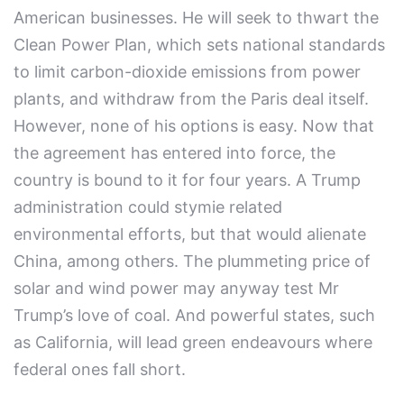
American businesses. He will seek to thwart the
Clean Power Plan, which sets national standards
to limit carbon-dioxide emissions from power
plants, and withdraw from the Paris deal itself.
However, none of his options is easy. Now that
the agreement has entered into force, the
country is bound to it for four years. A Trump
administration could stymie related
environmental efforts, but that would alienate
China, among others. The plummeting price of
solar and wind power may anyway test Mr
Trump’s love of coal. And powerful states, such
as California, will lead green endeavours where
federal ones fall short.