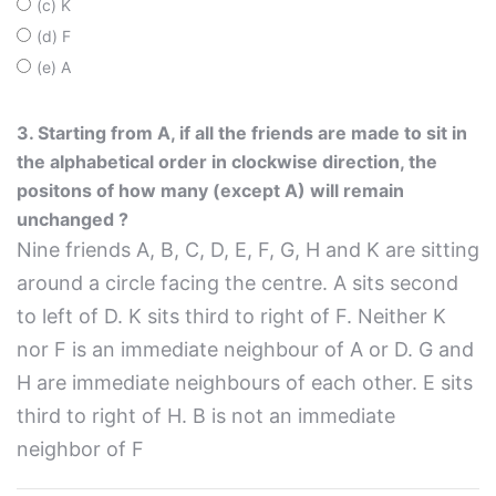
(c) K
(d) F
(e) A
3. Starting from A, if all the friends are made to sit in
the alphabetical order in clockwise direction, the
positons of how many (except A) will remain
unchanged ?
Nine friends A, B, C, D, E, F, G, H and K are sitting
around a circle facing the centre. A sits second
to left of D. K sits third to right of F. Neither K
nor F is an immediate neighbour of A or D. G and
H are immediate neighbours of each other. E sits
third to right of H. B is not an immediate
neighbor of F