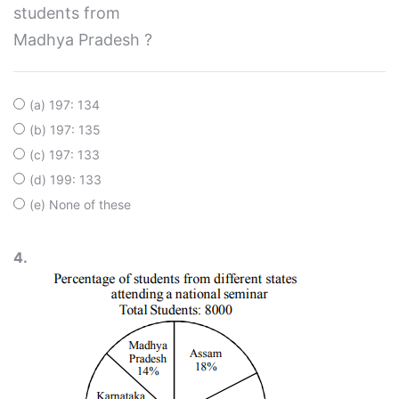
students from
Madhya Pradesh ?
(a) 197: 134
(b) 197: 135
(c) 197: 133
(d) 199: 133
(e) None of these
4.