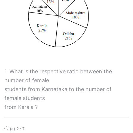
1. What is the respective ratio between the
number of female
students from Karnataka to the number of
female students
from Kerala ?
(a) 2 : 7