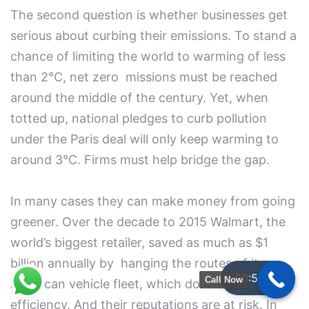
The second question is whether businesses get
serious about curbing their emissions. To stand a
chance of limiting the world to warming of less
than 2°C, net zero missions must be reached
around the middle of the century. Yet, when
totted up, national pledges to curb pollution
under the Paris deal will only keep warming to
around 3°C. Firms must help bridge the gap.
In many cases they can make money from going
greener. Over the decade to 2015 Walmart, the
world’s biggest retailer, saved as much as $1
billion annually by hanging the routes of its
00:59:38
Call Now
American vehicle fleet, which doubled its
efficiency. And their reputations are at risk. In