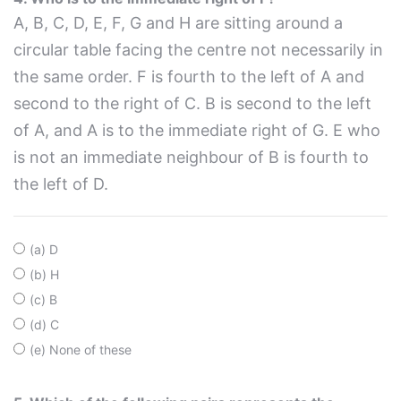
A, B, C, D, E, F, G and H are sitting around a
circular table facing the centre not necessarily in
the same order. F is fourth to the left of A and
second to the right of C. B is second to the left
of A, and A is to the immediate right of G. E who
is not an immediate neighbour of B is fourth to
the left of D.
(a) D
(b) H
(c) B
(d) C
(e) None of these