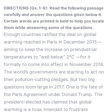
DIRECTIONS (Qs. 1-8): Read the following passage
carefully and answer the questions given below it.
Certain words are printed in bold to help you locate
them while answering some of the questions.
Enough countries ratified the deal on global
warming reached in Paris in December 2015—
aiming to keep the increase on preindustrial
temperatures to “well below” 2°C —for it
formally to come into effect in November 2016.
The world’s governments are starting to act on
their pollution-cutting pledges. But two big
questions loom large in 2017. One is the fate of
the Paris Agreement under Donald Trump. The
president-elected has claimed that global
warming is a hoax intended to frustrate