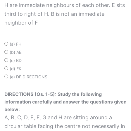
H are immediate neighbours of each other. E sits
third to right of H. B is not an immediate
neighbor of F
(a) FH
(b) AB
(c) BD
(d) EK
(e) DF DIRECTIONS
DIRECTIONS (Qs. 1-5): Study the following
information carefully and answer the questions given
below:
A, B, C, D, E, F, G and H are sitting around a
circular table facing the centre not necessarily in