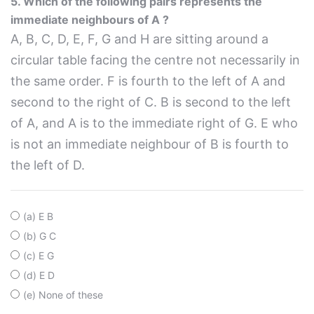
5. Which of the following pairs represents the
immediate neighbours of A ?
A, B, C, D, E, F, G and H are sitting around a
circular table facing the centre not necessarily in
the same order. F is fourth to the left of A and
second to the right of C. B is second to the left
of A, and A is to the immediate right of G. E who
is not an immediate neighbour of B is fourth to
the left of D.
(a) E B
(b) G C
(c) E G
(d) E D
(e) None of these