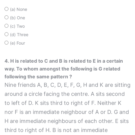
(a) None
(b) One
(c) Two
(d) Three
(e) Four
4. H is related to C and B is related to E in a certain
way. To whom amongst the following is G related
following the same pattern ?
Nine friends A, B, C, D, E, F, G, H and K are sitting
around a circle facing the centre. A sits second
to left of D. K sits third to right of F. Neither K
nor F is an immediate neighbour of A or D. G and
H are immediate neighbours of each other. E sits
third to right of H. B is not an immediate