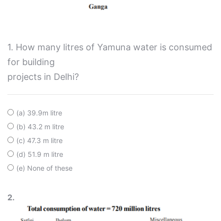
1. How many litres of Yamuna water is consumed
for building
projects in Delhi?
(a) 39.9m litre
(b) 43.2 m litre
(c) 47.3 m litre
(d) 51.9 m litre
(e) None of these
2.