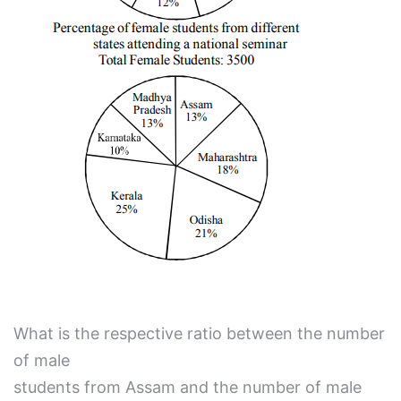
What is the respective ratio between the number
of male
students from Assam and the number of male