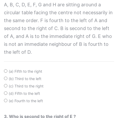
A, B, C, D, E, F, G and H are sitting around a
circular table facing the centre not necessarily in
the same order. F is fourth to the left of A and
second to the right of C. B is second to the left
of A, and A is to the immediate right of G. E who
is not an immediate neighbour of B is fourth to
the left of D.
(a) Fifth to the right
(b) Third to the left
(c) Third to the right
(d) Fifth to the left
(e) Fourth to the left
3. Who is second to the right of E ?