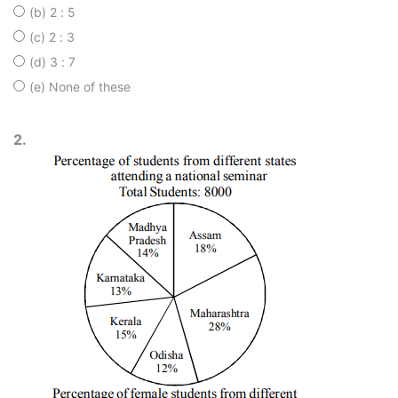
(b) 2 : 5
(c) 2 : 3
(d) 3 : 7
(e) None of these
2.