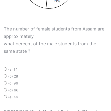
The number of female students from Assam are
approximately
what percent of the male students from the
same state ?
(a) 14
(b) 28
(c) 96
(d) 66
(e) 46