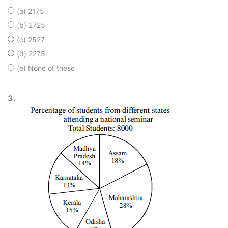
(a) 2175
(b) 2725
(c) 2527
(d) 2275
(e) None of these
3.