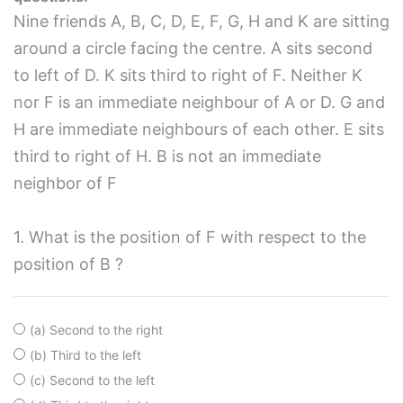
Nine friends A, B, C, D, E, F, G, H and K are sitting
around a circle facing the centre. A sits second
to left of D. K sits third to right of F. Neither K
nor F is an immediate neighbour of A or D. G and
H are immediate neighbours of each other. E sits
third to right of H. B is not an immediate
neighbor of F
1. What is the position of F with respect to the
position of B ?
(a) Second to the right
(b) Third to the left
(c) Second to the left