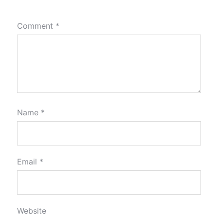
Comment
*
Name
*
Email
*
Website