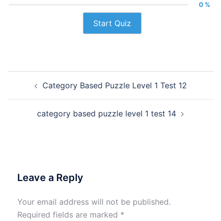
0 %
Start Quiz
Post
Category Based Puzzle Level 1 Test 12
navigation
category based puzzle level 1 test 14
Leave a Reply
Your email address will not be published.
Required fields are marked
*