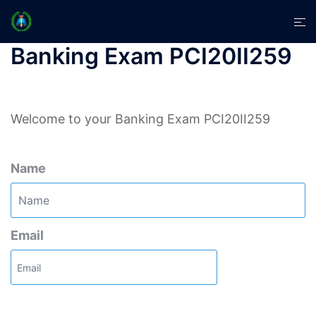
Skip
Tog
to
men
content
Banking Exam PCI20II259
Welcome to your Banking Exam PCI20II259
Name
Email