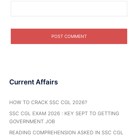
Current Affairs
HOW TO CRACK SSC CGL 2026?
SSC CGL EXAM 2026 : KEY SEPT TO GETTING
GOVERNMENT JOB
READING COMPREHENSION ASKED IN SSC CGL