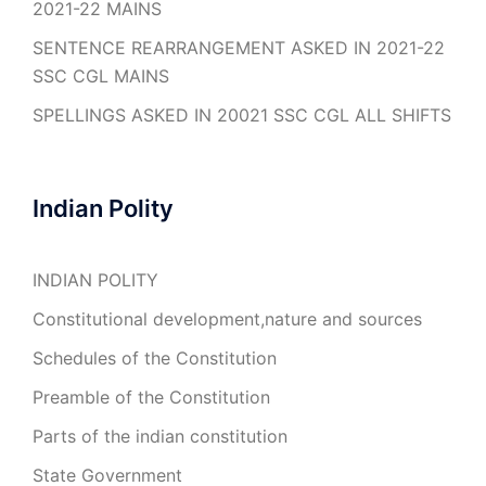
2021-22 MAINS
SENTENCE REARRANGEMENT ASKED IN 2021-22
SSC CGL MAINS
SPELLINGS ASKED IN 20021 SSC CGL ALL SHIFTS
Indian Polity
INDIAN POLITY
Constitutional development,nature and sources
Schedules of the Constitution
Preamble of the Constitution
Parts of the indian constitution
State Government