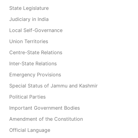
State Legislature
Judiciary in India
Local Self-Governance
Union Territories
Centre-State Relations
Inter-State Relations
Emergency Provisions
Special Status of Jammu and Kashmir
Political Parties
Important Government Bodies
Amendment of the Constitution
Official Language