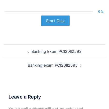
0 %
Start Quiz
Post
Banking Exam PCI20II2593
navigation
Banking exam PCI20II2595
Leave a Reply
Your email address will not be published.