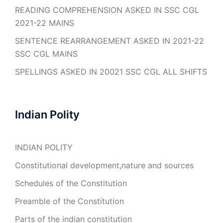
READING COMPREHENSION ASKED IN SSC CGL
2021-22 MAINS
SENTENCE REARRANGEMENT ASKED IN 2021-22
SSC CGL MAINS
SPELLINGS ASKED IN 20021 SSC CGL ALL SHIFTS
Indian Polity
INDIAN POLITY
Constitutional development,nature and sources
Schedules of the Constitution
Preamble of the Constitution
Parts of the indian constitution