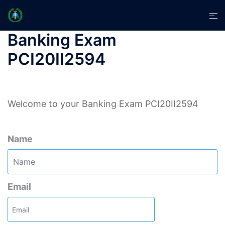
Skip
Tog
to
men
content
Banking Exam
PCI20II2594
Welcome to your Banking Exam PCI20II2594
Name
Email