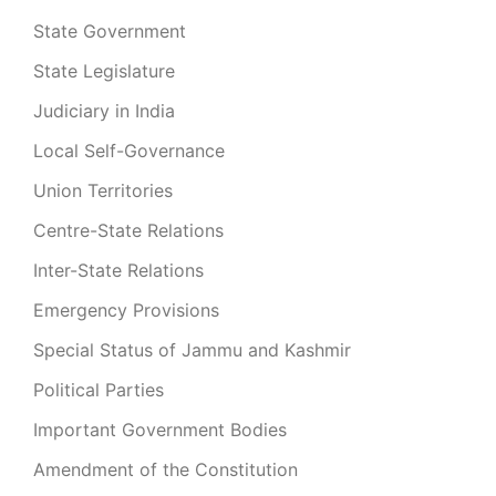
State Government
State Legislature
Judiciary in India
Local Self-Governance
Union Territories
Centre-State Relations
Inter-State Relations
Emergency Provisions
Special Status of Jammu and Kashmir
Political Parties
Important Government Bodies
Amendment of the Constitution