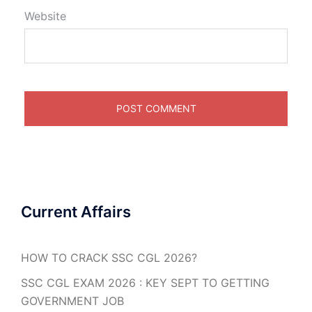
Website
Current Affairs
HOW TO CRACK SSC CGL 2026?
SSC CGL EXAM 2026 : KEY SEPT TO GETTING
GOVERNMENT JOB