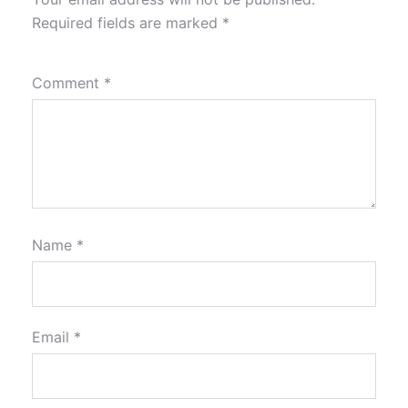
Required fields are marked
*
Comment
*
Name
*
Email
*