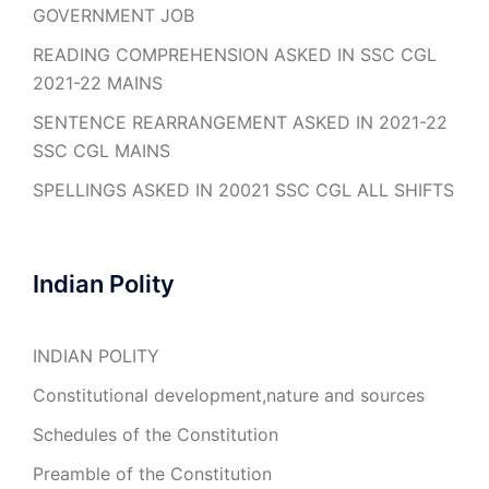
GOVERNMENT JOB
READING COMPREHENSION ASKED IN SSC CGL
2021-22 MAINS
SENTENCE REARRANGEMENT ASKED IN 2021-22
SSC CGL MAINS
SPELLINGS ASKED IN 20021 SSC CGL ALL SHIFTS
Indian Polity
INDIAN POLITY
Constitutional development,nature and sources
Schedules of the Constitution
Preamble of the Constitution