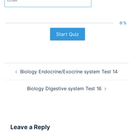
0 %
Start Quiz
Post
Biology Endocrine/Exocrine system Test 14
navigation
Biology Digestive system Test 16
Leave a Reply