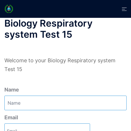
Skip
Tog
to
men
content
Biology Respiratory
system Test 15
Welcome to your Biology Respiratory system
Test 15
Name
Email