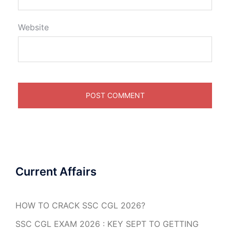
Website
Current Affairs
HOW TO CRACK SSC CGL 2026?
SSC CGL EXAM 2026 : KEY SEPT TO GETTING