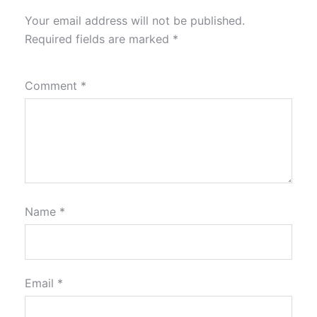
Your email address will not be published.
Required fields are marked
*
Comment
*
Name
*
Email
*