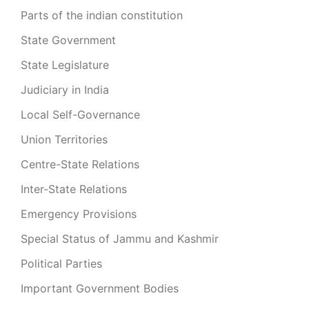
Parts of the indian constitution
State Government
State Legislature
Judiciary in India
Local Self-Governance
Union Territories
Centre-State Relations
Inter-State Relations
Emergency Provisions
Special Status of Jammu and Kashmir
Political Parties
Important Government Bodies