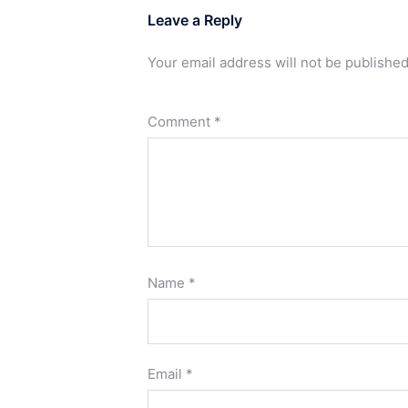
Leave a Reply
Your email address will not be published
Comment
*
Name
*
Email
*