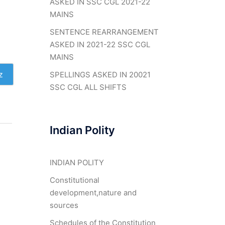
ASKED IN SSC CGL 2021-22
MAINS
SENTENCE REARRANGEMENT
ASKED IN 2021-22 SSC CGL
MAINS
z
SPELLINGS ASKED IN 20021
SSC CGL ALL SHIFTS
Indian Polity
INDIAN POLITY
Constitutional
development,nature and
sources
Schedules of the Constitution