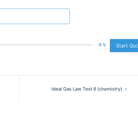
0 %
Start Qui
Ideal Gas Law Test 8 (chemistry)