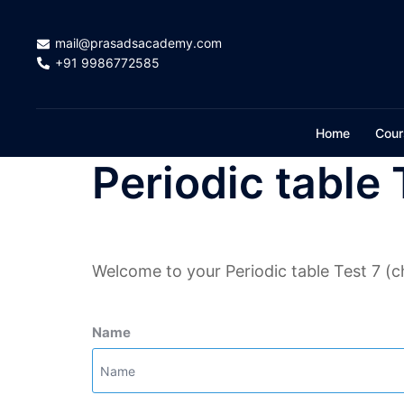
Skip
to
mail@prasadsacademy.com
content
+91 9986772585
Home
Cour
Periodic table 
Welcome to your Periodic table Test 7 (c
Name