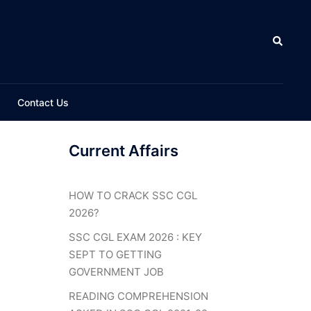
Search
Contact Us
Current Affairs
HOW TO CRACK SSC CGL
2026?
SSC CGL EXAM 2026 : KEY
SEPT TO GETTING
GOVERNMENT JOB
READING COMPREHENSION