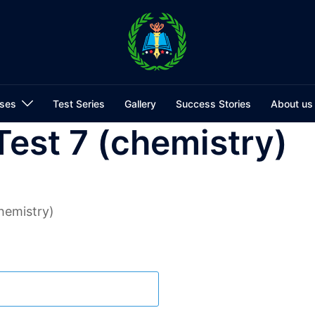
ses
Test Series
Gallery
Success Stories
About us
Test 7 (chemistry)
hemistry)