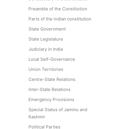
Preamble of the Constitution
Parts of the indian constitution
State Government
State Legislature
Judiciary in India
Local Self-Governance
Union Territories
Centre-State Relations
Inter-State Relations
Emergency Provisions
Special Status of Jammu and
Kashmir
Political Parties