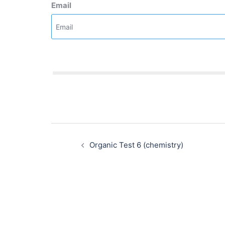
Email
Post
navigation
Organic Test 6 (chemistry)