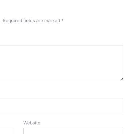
.
Required fields are marked
*
Website