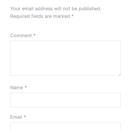
Your email address will not be published.
Required fields are marked
*
Comment
*
Name
*
Email
*