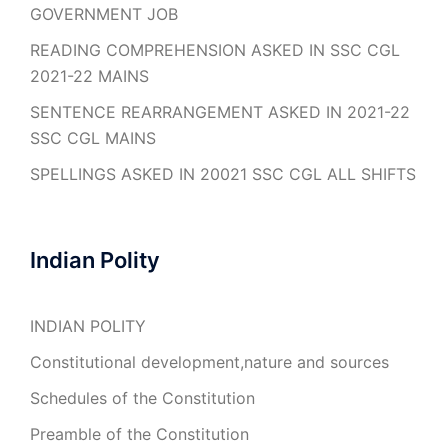
GOVERNMENT JOB
READING COMPREHENSION ASKED IN SSC CGL
2021-22 MAINS
SENTENCE REARRANGEMENT ASKED IN 2021-22
SSC CGL MAINS
SPELLINGS ASKED IN 20021 SSC CGL ALL SHIFTS
Indian Polity
INDIAN POLITY
Constitutional development,nature and sources
Schedules of the Constitution
Preamble of the Constitution