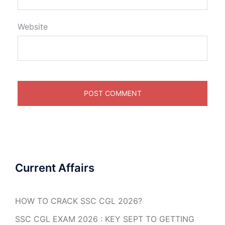
Website
Current Affairs
HOW TO CRACK SSC CGL 2026?
SSC CGL EXAM 2026 : KEY SEPT TO GETTING