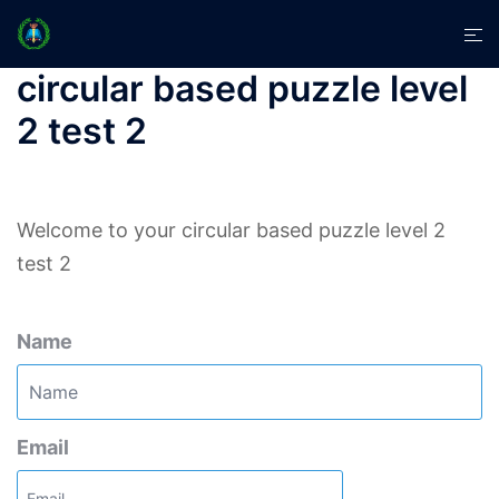
Skip
Tog
to
men
content
circular based puzzle level
2 test 2
Welcome to your circular based puzzle level 2
test 2
Name
Email