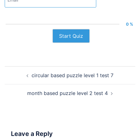
0 %
Start Quiz
Post
circular based puzzle level 1 test 7
navigation
month based puzzle level 2 test 4
Leave a Reply