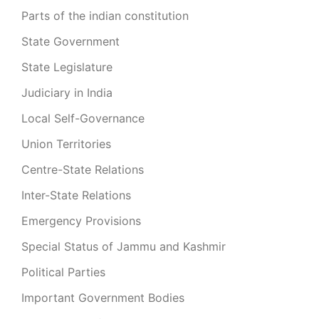
Parts of the indian constitution
State Government
State Legislature
Judiciary in India
Local Self-Governance
Union Territories
Centre-State Relations
Inter-State Relations
Emergency Provisions
Special Status of Jammu and Kashmir
Political Parties
Important Government Bodies