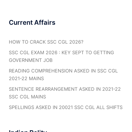
Current Affairs
HOW TO CRACK SSC CGL 2026?
SSC CGL EXAM 2026 : KEY SEPT TO GETTING
GOVERNMENT JOB
READING COMPREHENSION ASKED IN SSC CGL
2021-22 MAINS
SENTENCE REARRANGEMENT ASKED IN 2021-22
SSC CGL MAINS
SPELLINGS ASKED IN 20021 SSC CGL ALL SHIFTS