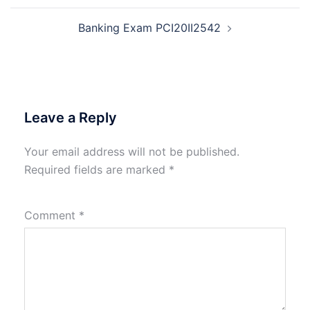
Banking Exam PCI20II2542
Leave a Reply
Your email address will not be published.
Required fields are marked
*
Comment
*