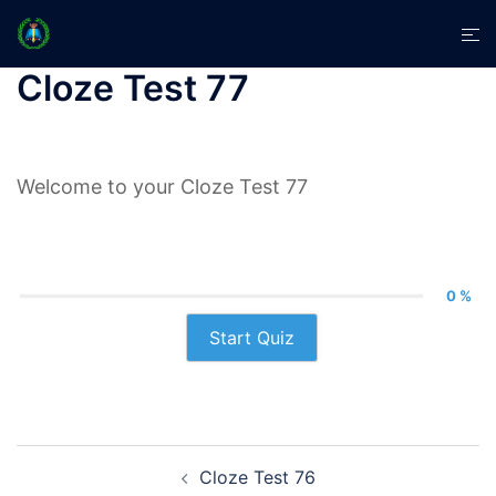
Skip
Tog
to
men
content
Cloze Test 77
Welcome to your Cloze Test 77
0 %
Start Quiz
Post
Cloze Test 76
navigation