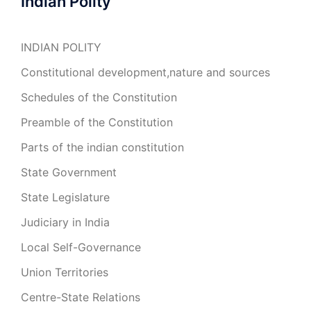
Indian Polity
INDIAN POLITY
Constitutional development,nature and sources
Schedules of the Constitution
Preamble of the Constitution
Parts of the indian constitution
State Government
State Legislature
Judiciary in India
Local Self-Governance
Union Territories
Centre-State Relations