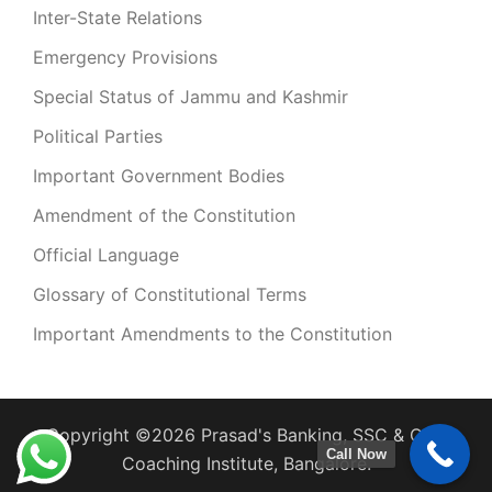
Inter-State Relations
Emergency Provisions
Special Status of Jammu and Kashmir
Political Parties
Important Government Bodies
Amendment of the Constitution
Official Language
Glossary of Constitutional Terms
Important Amendments to the Constitution
Copyright ©2026 Prasad's Banking, SSC & CDS
Call Now
Coaching Institute, Bangalore.