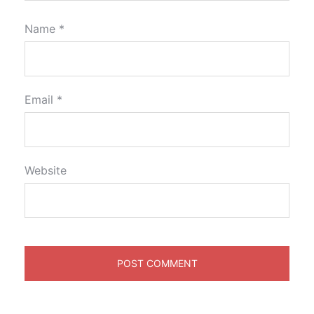
Name
*
Email
*
Website