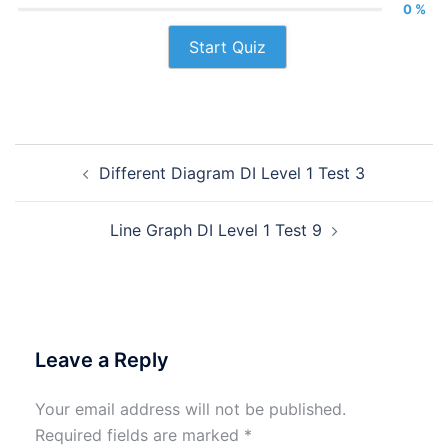
0 %
Start Quiz
Post
Different Diagram DI Level 1 Test 3
navigation
Line Graph DI Level 1 Test 9
Leave a Reply
Your email address will not be published.
Required fields are marked
*