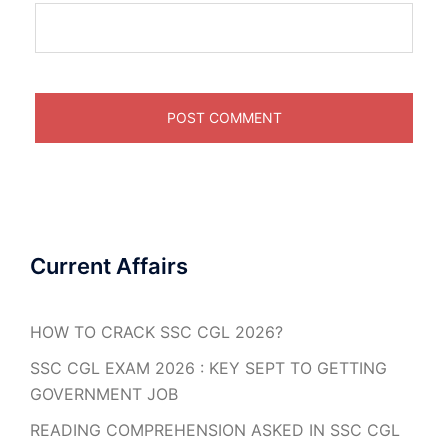
Current Affairs
HOW TO CRACK SSC CGL 2026?
SSC CGL EXAM 2026 : KEY SEPT TO GETTING
GOVERNMENT JOB
READING COMPREHENSION ASKED IN SSC CGL