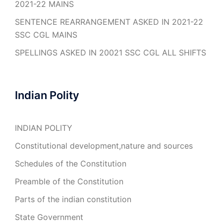
2021-22 MAINS
SENTENCE REARRANGEMENT ASKED IN 2021-22
SSC CGL MAINS
SPELLINGS ASKED IN 20021 SSC CGL ALL SHIFTS
Indian Polity
INDIAN POLITY
Constitutional development,nature and sources
Schedules of the Constitution
Preamble of the Constitution
Parts of the indian constitution
State Government