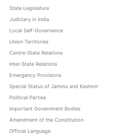
State Legislature
Judiciary in India
Local Self-Governance
Union Territories
Centre-State Relations
Inter-State Relations
Emergency Provisions
Special Status of Jammu and Kashmir
Political Parties
Important Government Bodies
Amendment of the Constitution
Official Language