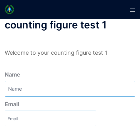
Skip
Tog
to
men
content
counting figure test 1
Welcome to your counting figure test 1
Name
Email