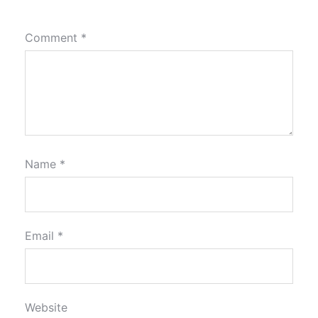
Comment
*
Name
*
Email
*
Website