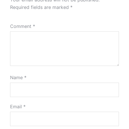
Required fields are marked
*
Comment
*
Name
*
Email
*