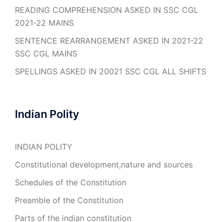
READING COMPREHENSION ASKED IN SSC CGL
2021-22 MAINS
SENTENCE REARRANGEMENT ASKED IN 2021-22
SSC CGL MAINS
SPELLINGS ASKED IN 20021 SSC CGL ALL SHIFTS
Indian Polity
INDIAN POLITY
Constitutional development,nature and sources
Schedules of the Constitution
Preamble of the Constitution
Parts of the indian constitution