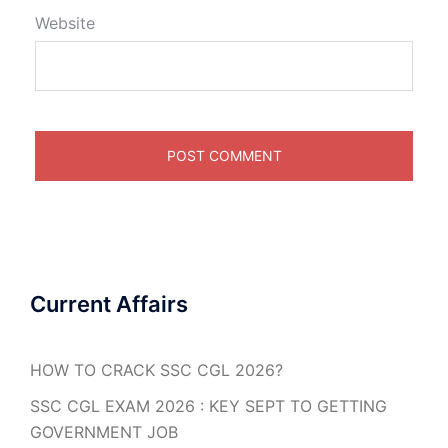
Website
Current Affairs
HOW TO CRACK SSC CGL 2026?
SSC CGL EXAM 2026 : KEY SEPT TO GETTING
GOVERNMENT JOB