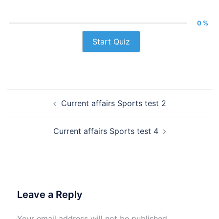
0 %
Start Quiz
Post
Current affairs Sports test 2
navigation
Current affairs Sports test 4
Leave a Reply
Your email address will not be published.