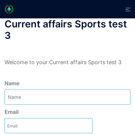
Skip
Tog
to
men
content
Current affairs Sports test
3
Welcome to your Current affairs Sports test 3
Name
Email