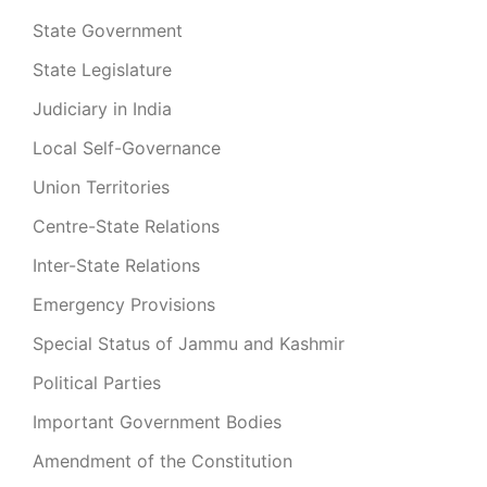
State Government
State Legislature
Judiciary in India
Local Self-Governance
Union Territories
Centre-State Relations
Inter-State Relations
Emergency Provisions
Special Status of Jammu and Kashmir
Political Parties
Important Government Bodies
Amendment of the Constitution