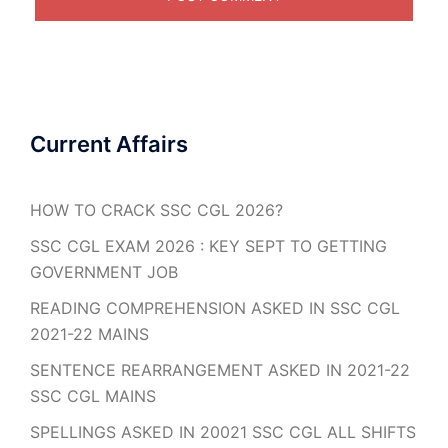
Current Affairs
HOW TO CRACK SSC CGL 2026?
SSC CGL EXAM 2026 : KEY SEPT TO GETTING
GOVERNMENT JOB
READING COMPREHENSION ASKED IN SSC CGL
2021-22 MAINS
SENTENCE REARRANGEMENT ASKED IN 2021-22
SSC CGL MAINS
SPELLINGS ASKED IN 20021 SSC CGL ALL SHIFTS