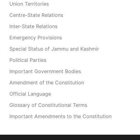
Union Territories
Centre-State Relations
Inter-State Relations
Emergency Provisions
Special Status of Jammu and Kashmir
Political Parties
Important Government Bodies
Amendment of the Constitution
Official Language
Glossary of Constitutional Terms
Important Amendments to the Constitution