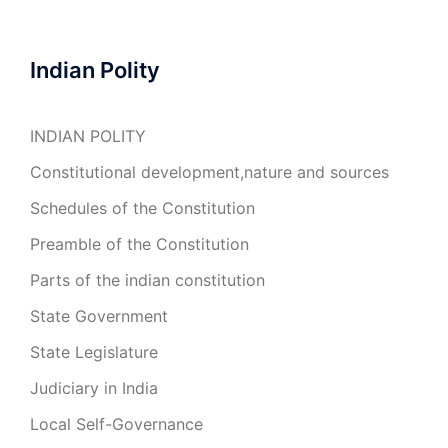
Indian Polity
INDIAN POLITY
Constitutional development,nature and sources
Schedules of the Constitution
Preamble of the Constitution
Parts of the indian constitution
State Government
State Legislature
Judiciary in India
Local Self-Governance