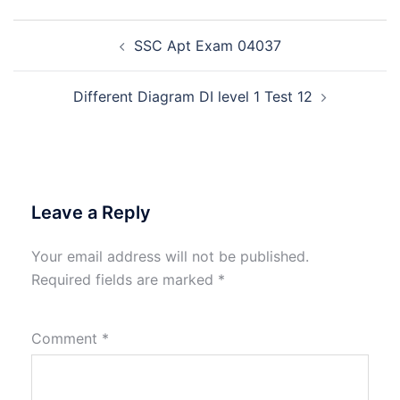
Post
SSC Apt Exam 04037
navigation
Different Diagram DI level 1 Test 12
Leave a Reply
Your email address will not be published.
Required fields are marked
*
Comment
*