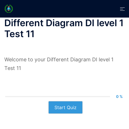
Skip
Tog
to
men
content
Different Diagram DI level 1
Test 11
Welcome to your Different Diagram DI level 1
Test 11
0 %
Start Quiz