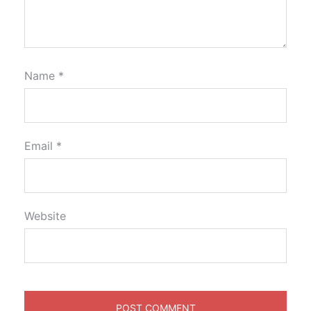
Name
*
Email
*
Website