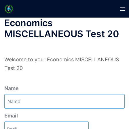
Skip
Tog
to
men
content
Economics
MISCELLANEOUS Test 20
Welcome to your Economics MISCELLANEOUS
Test 20
Name
Email