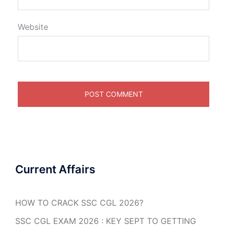
Website
Current Affairs
HOW TO CRACK SSC CGL 2026?
SSC CGL EXAM 2026 : KEY SEPT TO GETTING