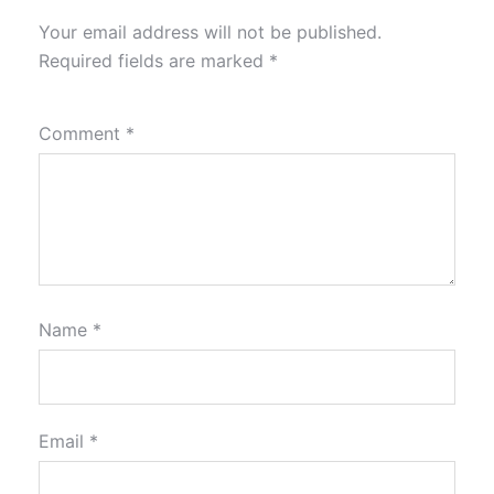
Your email address will not be published.
Required fields are marked
*
Comment
*
Name
*
Email
*