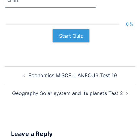
0 %
Start Quiz
Post
Economics MISCELLANEOUS Test 19
navigation
Geography Solar system and its planets Test 2
Leave a Reply