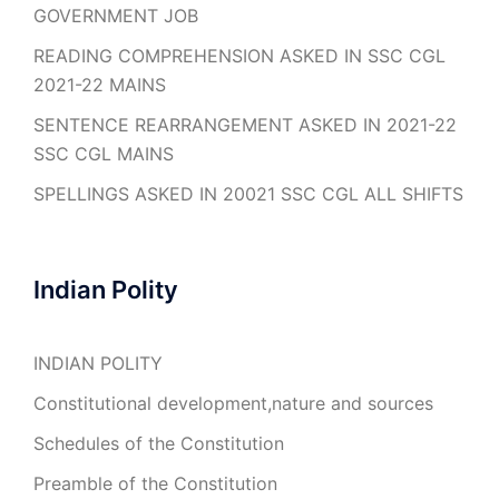
GOVERNMENT JOB
READING COMPREHENSION ASKED IN SSC CGL
2021-22 MAINS
SENTENCE REARRANGEMENT ASKED IN 2021-22
SSC CGL MAINS
SPELLINGS ASKED IN 20021 SSC CGL ALL SHIFTS
Indian Polity
INDIAN POLITY
Constitutional development,nature and sources
Schedules of the Constitution
Preamble of the Constitution