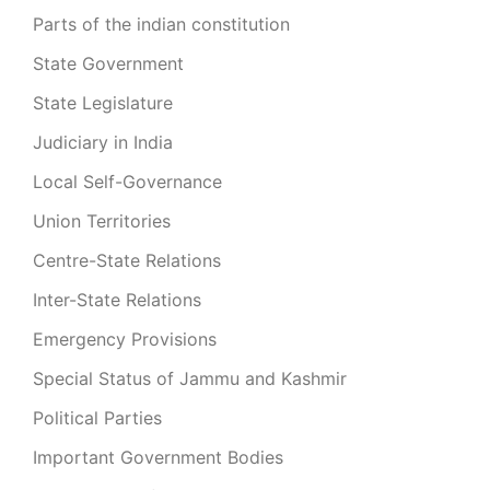
Parts of the indian constitution
State Government
State Legislature
Judiciary in India
Local Self-Governance
Union Territories
Centre-State Relations
Inter-State Relations
Emergency Provisions
Special Status of Jammu and Kashmir
Political Parties
Important Government Bodies