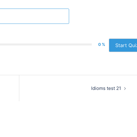
0 %
Start Qui
Idioms test 21