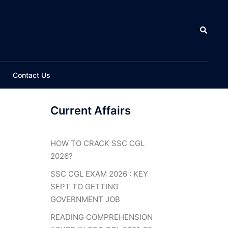
Search
Contact Us
Current Affairs
HOW TO CRACK SSC CGL
2026?
SSC CGL EXAM 2026 : KEY
SEPT TO GETTING
GOVERNMENT JOB
READING COMPREHENSION