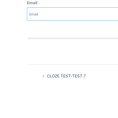
Email
Post
navigation
CLOZE TEST-TEST 7