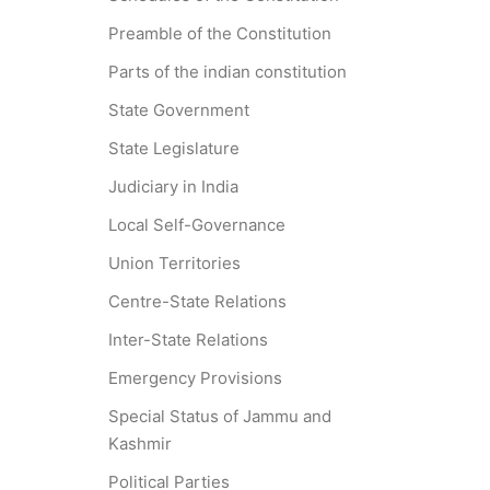
Preamble of the Constitution
Parts of the indian constitution
State Government
State Legislature
Judiciary in India
Local Self-Governance
Union Territories
Centre-State Relations
Inter-State Relations
Emergency Provisions
Special Status of Jammu and
Kashmir
Political Parties