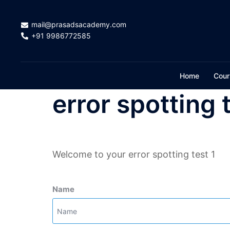
Skip
to
mail@prasadsacademy.com
content
+91 9986772585
Home
Cour
error spotting 
Welcome to your error spotting test 1
Name