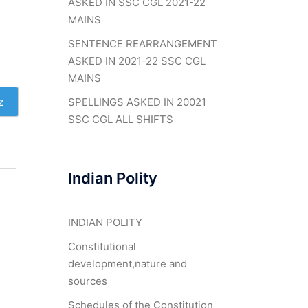
ASKED IN SSC CGL 2021-22
MAINS
SENTENCE REARRANGEMENT
ASKED IN 2021-22 SSC CGL
MAINS
z
SPELLINGS ASKED IN 20021
SSC CGL ALL SHIFTS
Indian Polity
INDIAN POLITY
Constitutional
development,nature and
sources
Schedules of the Constitution