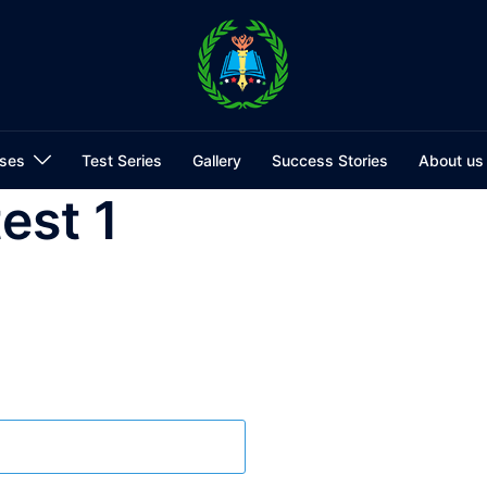
ses
Test Series
Gallery
Success Stories
About us
test 1