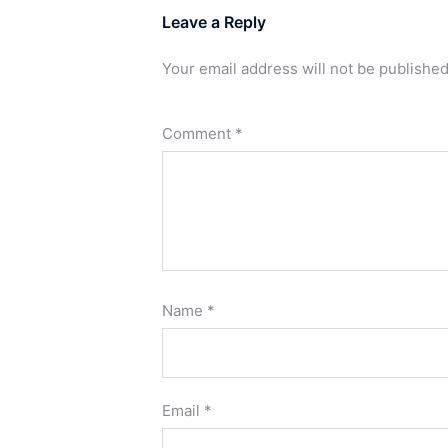
Leave a Reply
Your email address will not be published
Comment
*
Name
*
Email
*