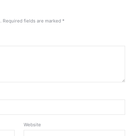
.
Required fields are marked
*
Website