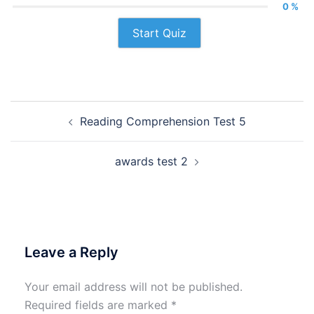
0 %
Start Quiz
Post
Reading Comprehension Test 5
navigation
awards test 2
Leave a Reply
Your email address will not be published.
Required fields are marked
*