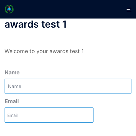
Skip
Tog
to
men
content
awards test 1
Welcome to your awards test 1
Name
Email