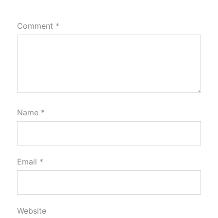
Comment
*
Name
*
Email
*
Website