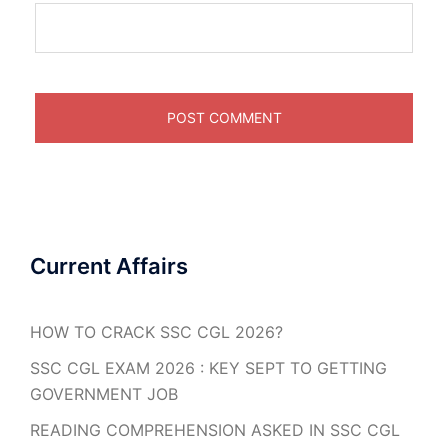
Current Affairs
HOW TO CRACK SSC CGL 2026?
SSC CGL EXAM 2026 : KEY SEPT TO GETTING
GOVERNMENT JOB
READING COMPREHENSION ASKED IN SSC CGL