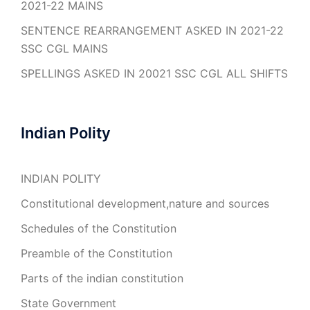
2021-22 MAINS
SENTENCE REARRANGEMENT ASKED IN 2021-22
SSC CGL MAINS
SPELLINGS ASKED IN 20021 SSC CGL ALL SHIFTS
Indian Polity
INDIAN POLITY
Constitutional development,nature and sources
Schedules of the Constitution
Preamble of the Constitution
Parts of the indian constitution
State Government