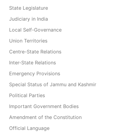
State Legislature
Judiciary in India
Local Self-Governance
Union Territories
Centre-State Relations
Inter-State Relations
Emergency Provisions
Special Status of Jammu and Kashmir
Political Parties
Important Government Bodies
Amendment of the Constitution
Official Language