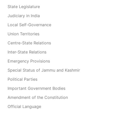
State Legislature
Judiciary in India
Local Self-Governance
Union Territories
Centre-State Relations
Inter-State Relations
Emergency Provisions
Special Status of Jammu and Kashmir
Political Parties
Important Government Bodies
Amendment of the Constitution
Official Language