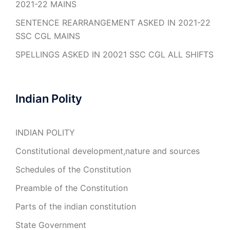
2021-22 MAINS
SENTENCE REARRANGEMENT ASKED IN 2021-22
SSC CGL MAINS
SPELLINGS ASKED IN 20021 SSC CGL ALL SHIFTS
Indian Polity
INDIAN POLITY
Constitutional development,nature and sources
Schedules of the Constitution
Preamble of the Constitution
Parts of the indian constitution
State Government