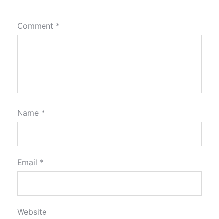
Comment
*
Name
*
Email
*
Website