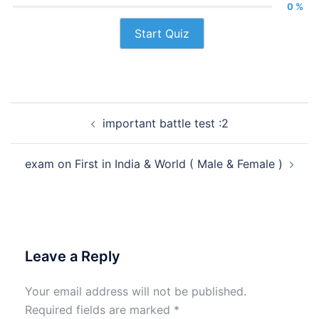
0 %
Start Quiz
Post
important battle test :2
navigation
exam on First in India & World ( Male & Female )
Leave a Reply
Your email address will not be published.
Required fields are marked
*