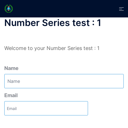
Skip
Tog
to
men
content
Number Series test : 1
Welcome to your Number Series test : 1
Name
Email