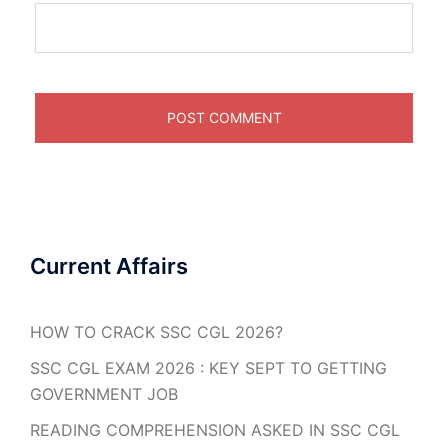
Current Affairs
HOW TO CRACK SSC CGL 2026?
SSC CGL EXAM 2026 : KEY SEPT TO GETTING
GOVERNMENT JOB
READING COMPREHENSION ASKED IN SSC CGL