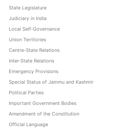
State Legislature
Judiciary in India
Local Self-Governance
Union Territories
Centre-State Relations
Inter-State Relations
Emergency Provisions
Special Status of Jammu and Kashmir
Political Parties
Important Government Bodies
Amendment of the Constitution
Official Language