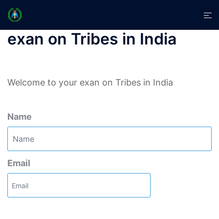
Skip
Tog
to
men
content
exan on Tribes in India
Welcome to your exan on Tribes in India
Name
Email