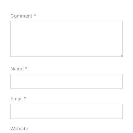
Comment
*
Name
*
Email
*
Website