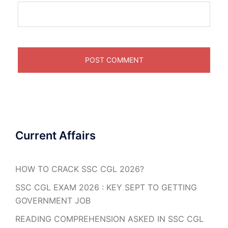
Current Affairs
HOW TO CRACK SSC CGL 2026?
SSC CGL EXAM 2026 : KEY SEPT TO GETTING
GOVERNMENT JOB
READING COMPREHENSION ASKED IN SSC CGL