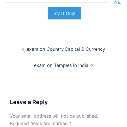
0 %
Start Quiz
Post
exam on Country,Capital & Currency
navigation
exam on Temples in India
Leave a Reply
Your email address will not be published.
Required fields are marked
*