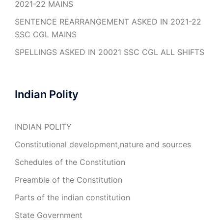
2021-22 MAINS
SENTENCE REARRANGEMENT ASKED IN 2021-22
SSC CGL MAINS
SPELLINGS ASKED IN 20021 SSC CGL ALL SHIFTS
Indian Polity
INDIAN POLITY
Constitutional development,nature and sources
Schedules of the Constitution
Preamble of the Constitution
Parts of the indian constitution
State Government